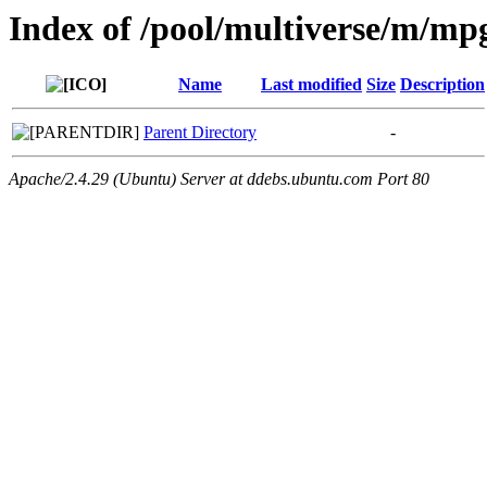
Index of /pool/multiverse/m/mp
Name
Last modified
Size
Description
Parent Directory
-
Apache/2.4.29 (Ubuntu) Server at ddebs.ubuntu.com Port 80