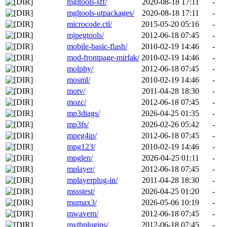
mgltools-sff/
2020-08-18 17:11
-
mgltools-utpackages/
2020-08-18 17:11
-
microcode.ctl/
2015-05-20 05:16
-
mjpegtools/
2012-06-18 07:45
-
mobile-basic-flash/
2010-02-19 14:46
-
mod-frontpage-mirfak/
2010-02-19 14:46
-
molphy/
2012-06-18 07:45
-
mosml/
2010-02-19 14:46
-
motv/
2011-04-28 18:30
-
mozc/
2012-06-18 07:45
-
mp3diags/
2026-04-25 01:35
-
mp3fs/
2026-02-26 05:42
-
mpeg4ip/
2012-06-18 07:45
-
mpg123/
2010-02-19 14:46
-
mpglen/
2026-04-25 01:11
-
mplayer/
2012-06-18 07:45
-
mplayerplug-in/
2011-04-28 18:30
-
mssstest/
2026-04-25 01:20
-
mumax3/
2026-05-06 10:19
-
mwavem/
2012-06-18 07:45
-
mythplugins/
2012-06-18 07:45
-