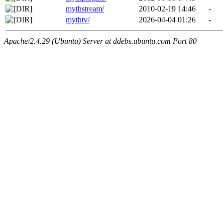
mythstream/
2010-02-19 14:46
-
mythtv/
2026-04-04 01:26
-
Apache/2.4.29 (Ubuntu) Server at ddebs.ubuntu.com Port 80