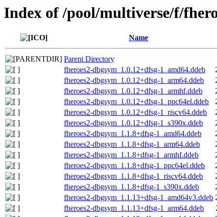
Index of /pool/multiverse/f/fher
Name
Parent Directory
fheroes2-dbgsym_1.0.12+dfsg-1_amd64.ddeb
fheroes2-dbgsym_1.0.12+dfsg-1_arm64.ddeb
fheroes2-dbgsym_1.0.12+dfsg-1_armhf.ddeb
fheroes2-dbgsym_1.0.12+dfsg-1_ppc64el.ddeb
fheroes2-dbgsym_1.0.12+dfsg-1_riscv64.ddeb
fheroes2-dbgsym_1.0.12+dfsg-1_s390x.ddeb
fheroes2-dbgsym_1.1.8+dfsg-1_amd64.ddeb
fheroes2-dbgsym_1.1.8+dfsg-1_arm64.ddeb
fheroes2-dbgsym_1.1.8+dfsg-1_armhf.ddeb
fheroes2-dbgsym_1.1.8+dfsg-1_ppc64el.ddeb
fheroes2-dbgsym_1.1.8+dfsg-1_riscv64.ddeb
fheroes2-dbgsym_1.1.8+dfsg-1_s390x.ddeb
fheroes2-dbgsym_1.1.13+dfsg-1_amd64v3.ddeb
fheroes2-dbgsym_1.1.13+dfsg-1_arm64.ddeb