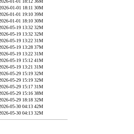
2026-01-01 18:12
36M
2026-01-01 18:11
30M
2026-01-01 19:10
39M
2026-01-01 18:10
30M
2026-05-19 13:32
32M
2026-05-19 13:32
32M
2026-05-19 13:22
31M
2026-05-19 13:28
37M
2026-05-19 13:22
31M
2026-05-19 15:12
41M
2026-05-19 13:21
31M
2026-05-29 15:19
32M
2026-05-29 15:19
32M
2026-05-29 15:17
31M
2026-05-29 15:16
38M
2026-05-29 18:18
32M
2026-05-30 04:13
42M
2026-05-30 04:13
32M