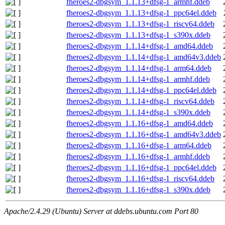
fheroes2-dbgsym_1.1.13+dfsg-1_armhf.ddeb
fheroes2-dbgsym_1.1.13+dfsg-1_ppc64el.ddeb
fheroes2-dbgsym_1.1.13+dfsg-1_riscv64.ddeb
fheroes2-dbgsym_1.1.13+dfsg-1_s390x.ddeb
fheroes2-dbgsym_1.1.14+dfsg-1_amd64.ddeb
fheroes2-dbgsym_1.1.14+dfsg-1_amd64v3.ddeb
fheroes2-dbgsym_1.1.14+dfsg-1_arm64.ddeb
fheroes2-dbgsym_1.1.14+dfsg-1_armhf.ddeb
fheroes2-dbgsym_1.1.14+dfsg-1_ppc64el.ddeb
fheroes2-dbgsym_1.1.14+dfsg-1_riscv64.ddeb
fheroes2-dbgsym_1.1.14+dfsg-1_s390x.ddeb
fheroes2-dbgsym_1.1.16+dfsg-1_amd64.ddeb
fheroes2-dbgsym_1.1.16+dfsg-1_amd64v3.ddeb
fheroes2-dbgsym_1.1.16+dfsg-1_arm64.ddeb
fheroes2-dbgsym_1.1.16+dfsg-1_armhf.ddeb
fheroes2-dbgsym_1.1.16+dfsg-1_ppc64el.ddeb
fheroes2-dbgsym_1.1.16+dfsg-1_riscv64.ddeb
fheroes2-dbgsym_1.1.16+dfsg-1_s390x.ddeb
Apache/2.4.29 (Ubuntu) Server at ddebs.ubuntu.com Port 80