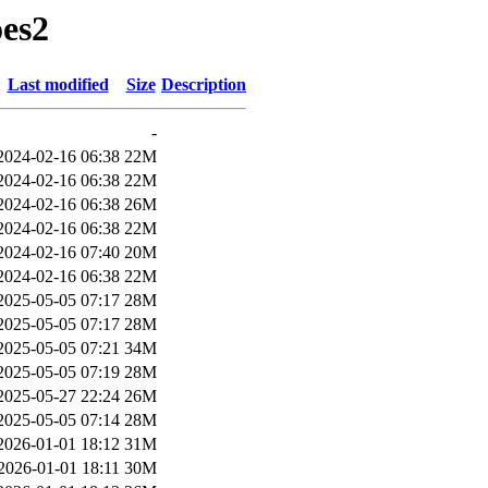
oes2
Last modified
Size
Description
-
2024-02-16 06:38
22M
2024-02-16 06:38
22M
2024-02-16 06:38
26M
2024-02-16 06:38
22M
2024-02-16 07:40
20M
2024-02-16 06:38
22M
2025-05-05 07:17
28M
2025-05-05 07:17
28M
2025-05-05 07:21
34M
2025-05-05 07:19
28M
2025-05-27 22:24
26M
2025-05-05 07:14
28M
2026-01-01 18:12
31M
2026-01-01 18:11
30M