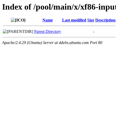
Index of /pool/main/x/xf86-inpu
Name
Last modified
Size
Description
Parent Directory
-
Apache/2.4.29 (Ubuntu) Server at ddebs.ubuntu.com Port 80