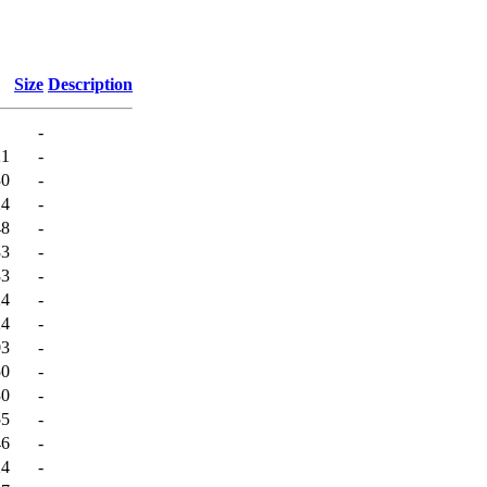
Size
Description
-
21
-
30
-
24
-
48
-
33
-
33
-
24
-
24
-
03
-
50
-
30
-
55
-
46
-
24
-