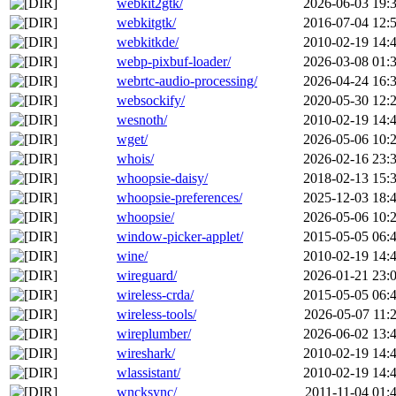
webkit2gtk/
2026-06-03 19:
webkitgtk/
2016-07-04 12:
webkitkde/
2010-02-19 14:
webp-pixbuf-loader/
2026-03-08 01:
webrtc-audio-processing/
2026-04-24 16:
websockify/
2020-05-30 12:
wesnoth/
2010-02-19 14:
wget/
2026-05-06 10:
whois/
2026-02-16 23:
whoopsie-daisy/
2018-02-13 15:
whoopsie-preferences/
2025-12-03 18:
whoopsie/
2026-05-06 10:
window-picker-applet/
2015-05-05 06:
wine/
2010-02-19 14:
wireguard/
2026-01-21 23:
wireless-crda/
2015-05-05 06:
wireless-tools/
2026-05-07 11:
wireplumber/
2026-06-02 13:
wireshark/
2010-02-19 14:
wlassistant/
2010-02-19 14:
wncksync/
2011-11-04 01: