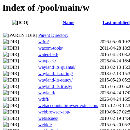
Index of /pool/main/w
Name
Last modified
Parent Directory
w3m/
2026-05-06 10:
wacom-tools/
2011-04-28 18:
watershed/
2016-04-23 08:
wavpack/
2026-04-24 16:
wayland-lts-quantal/
2018-02-13 15:
wayland-lts-raring/
2018-02-13 15:
wayland-lts-saucy/
2015-05-20 05:
wayland-lts-trusty/
2015-05-20 05:
wayland/
2026-04-24 17:
wdiff/
2026-04-24 16:
webaccounts-browser-extension/
2015-12-03 12:
webbrowser-app/
2019-06-27 02:
webissues/
2010-02-19 14:
webkit/
2015-05-20 05: