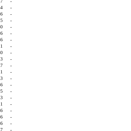
37
-
54
-
46
-
35
-
30
-
26
-
46
-
21
-
30
-
33
-
47
-
21
-
43
-
46
-
05
-
43
-
21
-
46
-
46
-
46
-
47
-