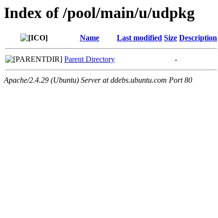
Index of /pool/main/u/udpkg
Name
Last modified
Size
Description
Parent Directory
-
Apache/2.4.29 (Ubuntu) Server at ddebs.ubuntu.com Port 80