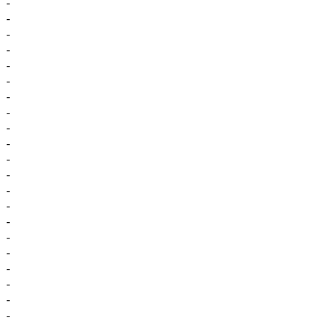
-
-
-
-
-
-
-
-
-
-
-
-
-
-
-
-
-
-
-
-
-