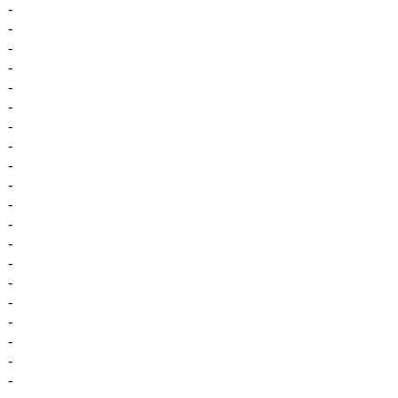
-
-
-
-
-
-
-
-
-
-
-
-
-
-
-
-
-
-
-
-