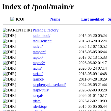
Index of /pool/main/r
Name
Last modified
S
Parent Directory
radeontool/
2015-05-20 05:24
radiusclient/
2015-05-20 05:24
radvd/
2025-12-07 10:52
rampart/
2015-05-05 06:44
raptor/
2018-02-13 15:33
raptor2/
2026-06-02 01:17
raqm/
2026-05-24 07:14
rarian/
2018-05-09 14:48
rasmol/
2011-04-28 18:29
raspberrypi-userland/
2024-08-05 21:44
raspi-utils/
2026-02-03 03:28
rasqal/
2026-01-01 10:17
rdate/
2025-12-02 10:09
rdesktop/
2015-05-05 06:44