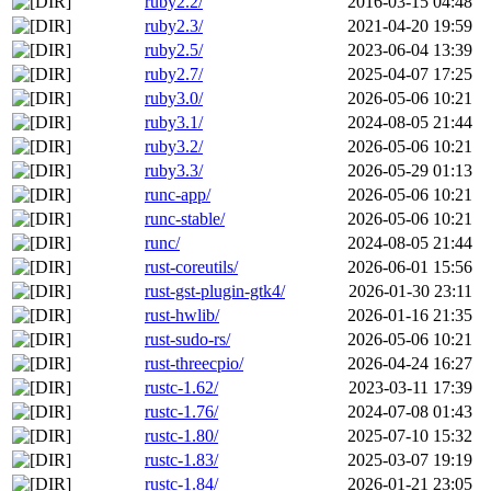
ruby2.2/
2016-03-15 04:48
ruby2.3/
2021-04-20 19:59
ruby2.5/
2023-06-04 13:39
ruby2.7/
2025-04-07 17:25
ruby3.0/
2026-05-06 10:21
ruby3.1/
2024-08-05 21:44
ruby3.2/
2026-05-06 10:21
ruby3.3/
2026-05-29 01:13
runc-app/
2026-05-06 10:21
runc-stable/
2026-05-06 10:21
runc/
2024-08-05 21:44
rust-coreutils/
2026-06-01 15:56
rust-gst-plugin-gtk4/
2026-01-30 23:11
rust-hwlib/
2026-01-16 21:35
rust-sudo-rs/
2026-05-06 10:21
rust-threecpio/
2026-04-24 16:27
rustc-1.62/
2023-03-11 17:39
rustc-1.76/
2024-07-08 01:43
rustc-1.80/
2025-07-10 15:32
rustc-1.83/
2025-03-07 19:19
rustc-1.84/
2026-01-21 23:05