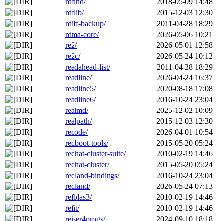
rdfind/
2018-05-09 14:48
rdflib/
2015-12-03 12:30
rdiff-backup/
2011-04-28 18:29
rdma-core/
2026-05-06 10:21
re2/
2026-05-01 12:58
re2c/
2026-05-24 10:12
readahead-list/
2011-04-28 18:29
readline/
2026-04-24 16:37
readline5/
2020-08-18 17:08
readline6/
2016-10-24 23:04
realmd/
2025-12-02 10:09
realpath/
2015-12-03 12:30
recode/
2026-04-01 10:54
redboot-tools/
2015-05-20 05:24
redhat-cluster-suite/
2010-02-19 14:46
redhat-cluster/
2015-05-20 05:24
redland-bindings/
2016-10-24 23:04
redland/
2026-05-24 07:13
refblas3/
2010-02-19 14:46
refit/
2010-02-19 14:46
reiser4progs/
2024-09-10 18:18