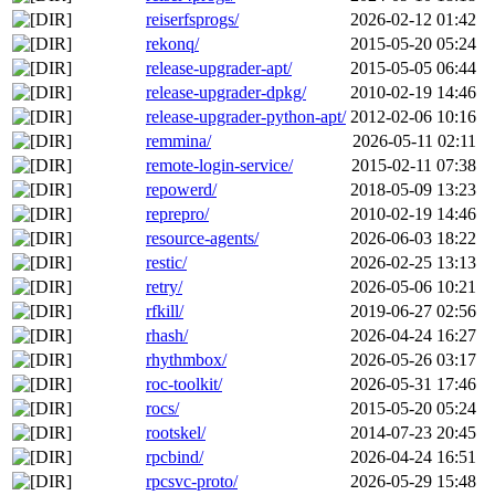
reiserfsprogs/
2026-02-12 01:42
rekonq/
2015-05-20 05:24
release-upgrader-apt/
2015-05-05 06:44
release-upgrader-dpkg/
2010-02-19 14:46
release-upgrader-python-apt/
2012-02-06 10:16
remmina/
2026-05-11 02:11
remote-login-service/
2015-02-11 07:38
repowerd/
2018-05-09 13:23
reprepro/
2010-02-19 14:46
resource-agents/
2026-06-03 18:22
restic/
2026-02-25 13:13
retry/
2026-05-06 10:21
rfkill/
2019-06-27 02:56
rhash/
2026-04-24 16:27
rhythmbox/
2026-05-26 03:17
roc-toolkit/
2026-05-31 17:46
rocs/
2015-05-20 05:24
rootskel/
2014-07-23 20:45
rpcbind/
2026-04-24 16:51
rpcsvc-proto/
2026-05-29 15:48