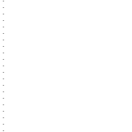
-
-
-
-
-
-
-
-
-
-
-
-
-
-
-
-
-
-
-
-
-