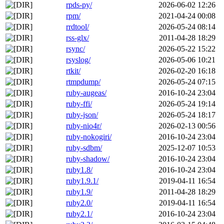
rpds-py/
2026-06-02 12:26
rpm/
2021-04-24 00:08
rrdtool/
2026-05-24 08:14
rss-glx/
2011-04-28 18:29
rsync/
2026-05-22 15:22
rsyslog/
2026-05-06 10:21
rtkit/
2026-02-20 16:18
rtmpdump/
2026-05-24 07:15
ruby-augeas/
2016-10-24 23:04
ruby-ffi/
2026-05-24 19:14
ruby-json/
2026-05-24 18:17
ruby-nio4r/
2026-02-13 00:56
ruby-nokogiri/
2016-10-24 23:04
ruby-sdbm/
2025-12-07 10:53
ruby-shadow/
2016-10-24 23:04
ruby1.8/
2016-10-24 23:04
ruby1.9.1/
2019-04-11 16:54
ruby1.9/
2011-04-28 18:29
ruby2.0/
2019-04-11 16:54
ruby2.1/
2016-10-24 23:04