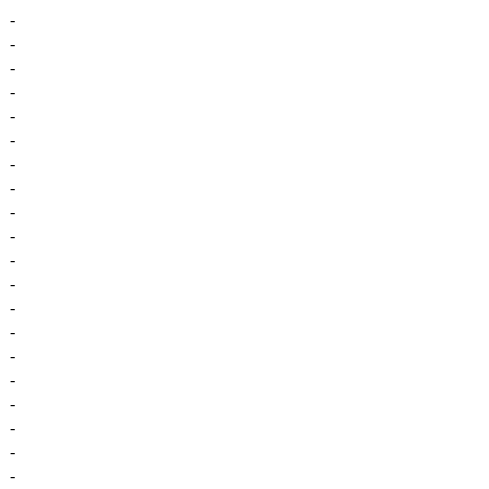
-
-
-
-
-
-
-
-
-
-
-
-
-
-
-
-
-
-
-
-