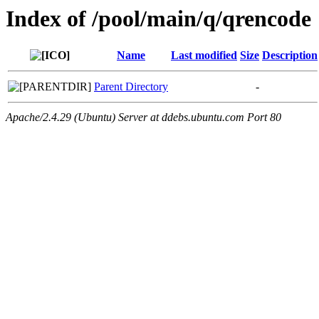
Index of /pool/main/q/qrencode
Name
Last modified
Size
Description
Parent Directory
-
Apache/2.4.29 (Ubuntu) Server at ddebs.ubuntu.com Port 80