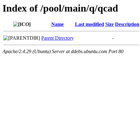
Index of /pool/main/q/qcad
Name
Last modified
Size
Description
Parent Directory
-
Apache/2.4.29 (Ubuntu) Server at ddebs.ubuntu.com Port 80