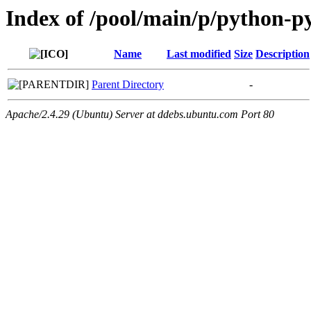
Index of /pool/main/p/python-py
Name
Last modified
Size
Description
Parent Directory
-
Apache/2.4.29 (Ubuntu) Server at ddebs.ubuntu.com Port 80