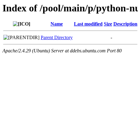
Index of /pool/main/p/python-
Name
Last modified
Size
Description
Parent Directory
-
Apache/2.4.29 (Ubuntu) Server at ddebs.ubuntu.com Port 80