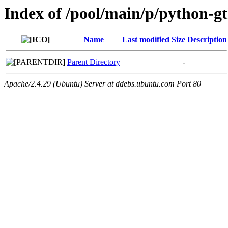
Index of /pool/main/p/python-gt
Name
Last modified
Size
Description
Parent Directory
-
Apache/2.4.29 (Ubuntu) Server at ddebs.ubuntu.com Port 80