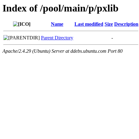
Index of /pool/main/p/pxlib
Name
Last modified
Size
Description
Parent Directory
-
Apache/2.4.29 (Ubuntu) Server at ddebs.ubuntu.com Port 80