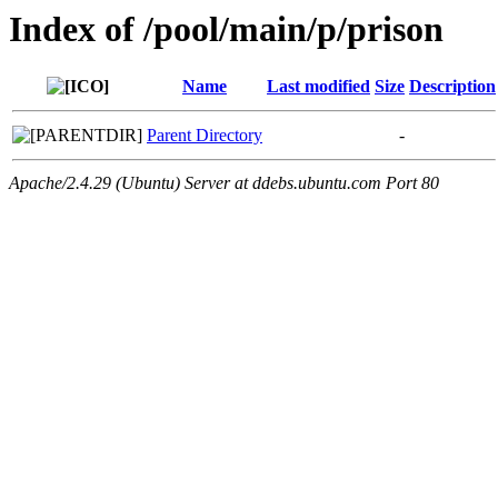
Index of /pool/main/p/prison
Name
Last modified
Size
Description
Parent Directory
-
Apache/2.4.29 (Ubuntu) Server at ddebs.ubuntu.com Port 80