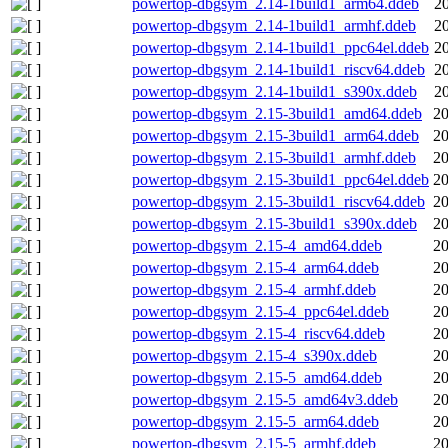
powertop-dbgsym_2.14-1build1_arm64.ddeb
2
powertop-dbgsym_2.14-1build1_armhf.ddeb
2
powertop-dbgsym_2.14-1build1_ppc64el.ddeb
2
powertop-dbgsym_2.14-1build1_riscv64.ddeb
2
powertop-dbgsym_2.14-1build1_s390x.ddeb
2
powertop-dbgsym_2.15-3build1_amd64.ddeb
20
powertop-dbgsym_2.15-3build1_arm64.ddeb
20
powertop-dbgsym_2.15-3build1_armhf.ddeb
20
powertop-dbgsym_2.15-3build1_ppc64el.ddeb
20
powertop-dbgsym_2.15-3build1_riscv64.ddeb
20
powertop-dbgsym_2.15-3build1_s390x.ddeb
20
powertop-dbgsym_2.15-4_amd64.ddeb
20
powertop-dbgsym_2.15-4_arm64.ddeb
20
powertop-dbgsym_2.15-4_armhf.ddeb
20
powertop-dbgsym_2.15-4_ppc64el.ddeb
20
powertop-dbgsym_2.15-4_riscv64.ddeb
20
powertop-dbgsym_2.15-4_s390x.ddeb
20
powertop-dbgsym_2.15-5_amd64.ddeb
20
powertop-dbgsym_2.15-5_amd64v3.ddeb
20
powertop-dbgsym_2.15-5_arm64.ddeb
20
powertop-dbgsym_2.15-5_armhf.ddeb
20