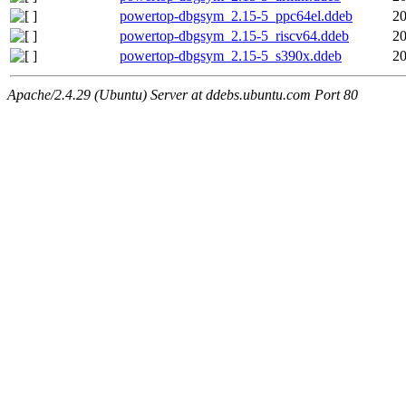
powertop-dbgsym_2.15-5_ppc64el.ddeb
20
powertop-dbgsym_2.15-5_riscv64.ddeb
20
powertop-dbgsym_2.15-5_s390x.ddeb
20
Apache/2.4.29 (Ubuntu) Server at ddebs.ubuntu.com Port 80