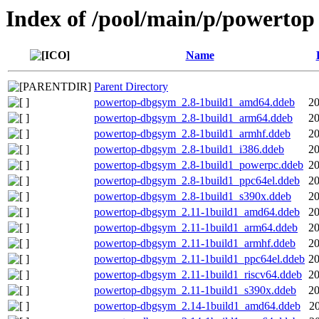
Index of /pool/main/p/powertop
Name
Parent Directory
powertop-dbgsym_2.8-1build1_amd64.ddeb
20
powertop-dbgsym_2.8-1build1_arm64.ddeb
20
powertop-dbgsym_2.8-1build1_armhf.ddeb
20
powertop-dbgsym_2.8-1build1_i386.ddeb
20
powertop-dbgsym_2.8-1build1_powerpc.ddeb
20
powertop-dbgsym_2.8-1build1_ppc64el.ddeb
20
powertop-dbgsym_2.8-1build1_s390x.ddeb
20
powertop-dbgsym_2.11-1build1_amd64.ddeb
20
powertop-dbgsym_2.11-1build1_arm64.ddeb
20
powertop-dbgsym_2.11-1build1_armhf.ddeb
20
powertop-dbgsym_2.11-1build1_ppc64el.ddeb
20
powertop-dbgsym_2.11-1build1_riscv64.ddeb
20
powertop-dbgsym_2.11-1build1_s390x.ddeb
20
powertop-dbgsym_2.14-1build1_amd64.ddeb
2