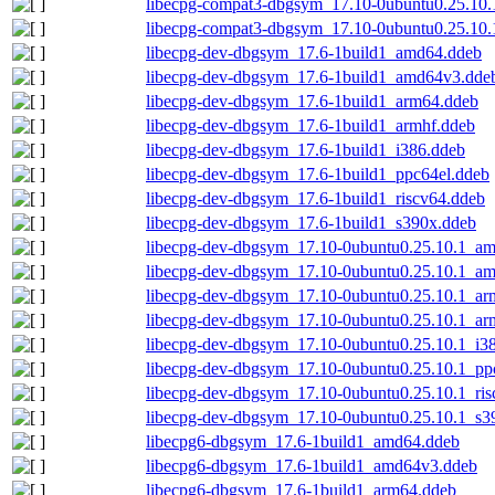
libecpg-compat3-dbgsym_17.10-0ubuntu0.25.10.
libecpg-compat3-dbgsym_17.10-0ubuntu0.25.10.
libecpg-dev-dbgsym_17.6-1build1_amd64.ddeb
libecpg-dev-dbgsym_17.6-1build1_amd64v3.dde
libecpg-dev-dbgsym_17.6-1build1_arm64.ddeb
libecpg-dev-dbgsym_17.6-1build1_armhf.ddeb
libecpg-dev-dbgsym_17.6-1build1_i386.ddeb
libecpg-dev-dbgsym_17.6-1build1_ppc64el.ddeb
libecpg-dev-dbgsym_17.6-1build1_riscv64.ddeb
libecpg-dev-dbgsym_17.6-1build1_s390x.ddeb
libecpg-dev-dbgsym_17.10-0ubuntu0.25.10.1_a
libecpg-dev-dbgsym_17.10-0ubuntu0.25.10.1_a
libecpg-dev-dbgsym_17.10-0ubuntu0.25.10.1_ar
libecpg-dev-dbgsym_17.10-0ubuntu0.25.10.1_ar
libecpg-dev-dbgsym_17.10-0ubuntu0.25.10.1_i3
libecpg-dev-dbgsym_17.10-0ubuntu0.25.10.1_pp
libecpg-dev-dbgsym_17.10-0ubuntu0.25.10.1_ris
libecpg-dev-dbgsym_17.10-0ubuntu0.25.10.1_s3
libecpg6-dbgsym_17.6-1build1_amd64.ddeb
libecpg6-dbgsym_17.6-1build1_amd64v3.ddeb
libecpg6-dbgsym_17.6-1build1_arm64.ddeb