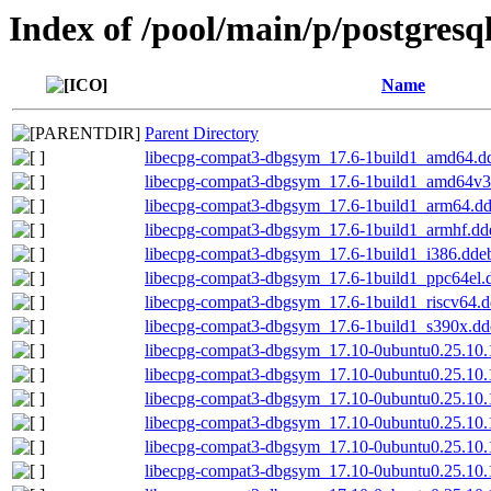
Index of /pool/main/p/postgresq
Name
Parent Directory
libecpg-compat3-dbgsym_17.6-1build1_amd64.d
libecpg-compat3-dbgsym_17.6-1build1_amd64v3
libecpg-compat3-dbgsym_17.6-1build1_arm64.d
libecpg-compat3-dbgsym_17.6-1build1_armhf.dd
libecpg-compat3-dbgsym_17.6-1build1_i386.dde
libecpg-compat3-dbgsym_17.6-1build1_ppc64el.
libecpg-compat3-dbgsym_17.6-1build1_riscv64.
libecpg-compat3-dbgsym_17.6-1build1_s390x.dd
libecpg-compat3-dbgsym_17.10-0ubuntu0.25.10
libecpg-compat3-dbgsym_17.10-0ubuntu0.25.10
libecpg-compat3-dbgsym_17.10-0ubuntu0.25.10
libecpg-compat3-dbgsym_17.10-0ubuntu0.25.10.
libecpg-compat3-dbgsym_17.10-0ubuntu0.25.10.
libecpg-compat3-dbgsym_17.10-0ubuntu0.25.10.