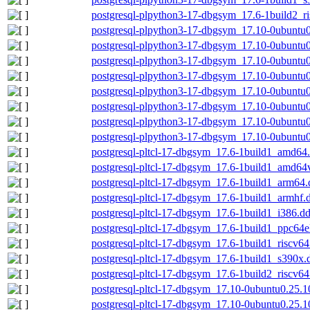
postgresql-plpython3-17-dbgsym_17.6-1build2_r
postgresql-plpython3-17-dbgsym_17.10-0ubuntu
postgresql-plpython3-17-dbgsym_17.10-0ubuntu
postgresql-plpython3-17-dbgsym_17.10-0ubuntu
postgresql-plpython3-17-dbgsym_17.10-0ubuntu
postgresql-plpython3-17-dbgsym_17.10-0ubuntu0
postgresql-plpython3-17-dbgsym_17.10-0ubuntu0
postgresql-plpython3-17-dbgsym_17.10-0ubuntu0
postgresql-plpython3-17-dbgsym_17.10-0ubuntu
postgresql-pltcl-17-dbgsym_17.6-1build1_amd64
postgresql-pltcl-17-dbgsym_17.6-1build1_amd64
postgresql-pltcl-17-dbgsym_17.6-1build1_arm64
postgresql-pltcl-17-dbgsym_17.6-1build1_armhf.
postgresql-pltcl-17-dbgsym_17.6-1build1_i386.d
postgresql-pltcl-17-dbgsym_17.6-1build1_ppc64e
postgresql-pltcl-17-dbgsym_17.6-1build1_riscv6
postgresql-pltcl-17-dbgsym_17.6-1build1_s390x.
postgresql-pltcl-17-dbgsym_17.6-1build2_riscv6
postgresql-pltcl-17-dbgsym_17.10-0ubuntu0.25.
postgresql-pltcl-17-dbgsym_17.10-0ubuntu0.25.