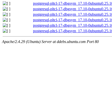
postgresql-pltcl-17-dbgsym_17.10-0ubuntu0.25.
postgresql-pltcl-17-dbgsym_17.10-0ubuntu0.25.
postgresql-pltcl-17-dbgsym_17.10-0ubuntu0.25.1
postgresql-pltcl-17-dbgsym_17.10-0ubuntu0.25.
postgresql-pltcl-17-dbgsym_17.10-0ubuntu0.25.1
postgresql-pltcl-17-dbgsym_17.10-0ubuntu0.25.
Apache/2.4.29 (Ubuntu) Server at ddebs.ubuntu.com Port 80