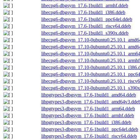
libecpg6-dbgsym_17.6-1build1_armhf.ddeb
libecpg6-dbgsym_17.6-1build1_i386.ddeb
libecpg6-dbgsym_17.6-1build1_ppc64el.ddeb
libecpg6-dbgsym_17.6-1build1_riscv64.ddeb
libecpg6-dbgsym_17.6-1build1_s390x.ddeb
libecpg6-dbgsym_17.10-0ubuntu0.25.10.1_amd6
libecpg6-dbgsym_17.10-0ubuntu0.25.10.1_amd6
libecpg6-dbgsym_17.10-0ubuntu0.25.10.1_arm6
libecpg6-dbgsym_17.10-0ubuntu0.25.10.1_armhf
libecpg6-dbgsym_17.10-0ubuntu0.25.10.1_i386.
libecpg6-dbgsym_17.10-0ubuntu0.25.10.1_ppc64
libecpg6-dbgsym_17.10-0ubuntu0.25.10.1_riscv
libecpg6-dbgsym_17.10-0ubuntu0.25.10.1_s390x
libpgtypes3-dbgsym_17.6-1build1_amd64.ddeb
libpgtypes3-dbgsym_17.6-1build1_amd64v3.dde
libpgtypes3-dbgsym_17.6-1build1_arm64.ddeb
libpgtypes3-dbgsym_17.6-1build1_armhf.ddeb
libpgtypes3-dbgsym_17.6-1build1_i386.ddeb
libpgtypes3-dbgsym_17.6-1build1_ppc64el.ddeb
libpgtypes3-dbgsym_17.6-1build1_riscv64.ddeb