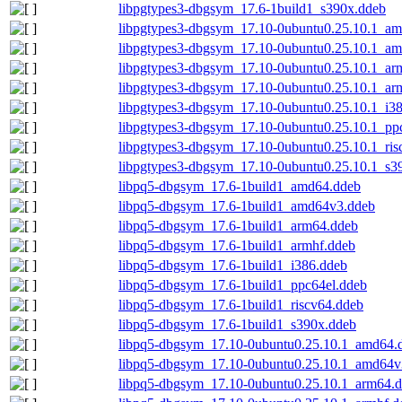
libpgtypes3-dbgsym_17.6-1build1_s390x.ddeb
libpgtypes3-dbgsym_17.10-0ubuntu0.25.10.1_a
libpgtypes3-dbgsym_17.10-0ubuntu0.25.10.1_a
libpgtypes3-dbgsym_17.10-0ubuntu0.25.10.1_ar
libpgtypes3-dbgsym_17.10-0ubuntu0.25.10.1_ar
libpgtypes3-dbgsym_17.10-0ubuntu0.25.10.1_i3
libpgtypes3-dbgsym_17.10-0ubuntu0.25.10.1_pp
libpgtypes3-dbgsym_17.10-0ubuntu0.25.10.1_ris
libpgtypes3-dbgsym_17.10-0ubuntu0.25.10.1_s3
libpq5-dbgsym_17.6-1build1_amd64.ddeb
libpq5-dbgsym_17.6-1build1_amd64v3.ddeb
libpq5-dbgsym_17.6-1build1_arm64.ddeb
libpq5-dbgsym_17.6-1build1_armhf.ddeb
libpq5-dbgsym_17.6-1build1_i386.ddeb
libpq5-dbgsym_17.6-1build1_ppc64el.ddeb
libpq5-dbgsym_17.6-1build1_riscv64.ddeb
libpq5-dbgsym_17.6-1build1_s390x.ddeb
libpq5-dbgsym_17.10-0ubuntu0.25.10.1_amd64.
libpq5-dbgsym_17.10-0ubuntu0.25.10.1_amd64v
libpq5-dbgsym_17.10-0ubuntu0.25.10.1_arm64.