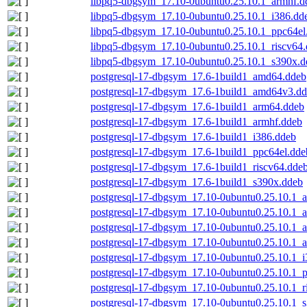
libpq5-dbgsym_17.10-0ubuntu0.25.10.1_armhf.d
libpq5-dbgsym_17.10-0ubuntu0.25.10.1_i386.dd
libpq5-dbgsym_17.10-0ubuntu0.25.10.1_ppc64el
libpq5-dbgsym_17.10-0ubuntu0.25.10.1_riscv64
libpq5-dbgsym_17.10-0ubuntu0.25.10.1_s390x.d
postgresql-17-dbgsym_17.6-1build1_amd64.ddeb
postgresql-17-dbgsym_17.6-1build1_amd64v3.d
postgresql-17-dbgsym_17.6-1build1_arm64.ddeb
postgresql-17-dbgsym_17.6-1build1_armhf.ddeb
postgresql-17-dbgsym_17.6-1build1_i386.ddeb
postgresql-17-dbgsym_17.6-1build1_ppc64el.dde
postgresql-17-dbgsym_17.6-1build1_riscv64.dde
postgresql-17-dbgsym_17.6-1build1_s390x.ddeb
postgresql-17-dbgsym_17.10-0ubuntu0.25.10.1_
postgresql-17-dbgsym_17.10-0ubuntu0.25.10.1
postgresql-17-dbgsym_17.10-0ubuntu0.25.10.1_
postgresql-17-dbgsym_17.10-0ubuntu0.25.10.1_
postgresql-17-dbgsym_17.10-0ubuntu0.25.10.1_i
postgresql-17-dbgsym_17.10-0ubuntu0.25.10.1_
postgresql-17-dbgsym_17.10-0ubuntu0.25.10.1_r
postgresql-17-dbgsym_17.10-0ubuntu0.25.10.1_