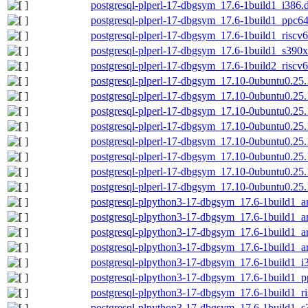
postgresql-plperl-17-dbgsym_17.6-1build1_i386.
postgresql-plperl-17-dbgsym_17.6-1build1_ppc64
postgresql-plperl-17-dbgsym_17.6-1build1_riscv
postgresql-plperl-17-dbgsym_17.6-1build1_s390
postgresql-plperl-17-dbgsym_17.6-1build2_riscv
postgresql-plperl-17-dbgsym_17.10-0ubuntu0.25
postgresql-plperl-17-dbgsym_17.10-0ubuntu0.2
postgresql-plperl-17-dbgsym_17.10-0ubuntu0.25
postgresql-plperl-17-dbgsym_17.10-0ubuntu0.25
postgresql-plperl-17-dbgsym_17.10-0ubuntu0.25
postgresql-plperl-17-dbgsym_17.10-0ubuntu0.25
postgresql-plperl-17-dbgsym_17.10-0ubuntu0.25.
postgresql-plperl-17-dbgsym_17.10-0ubuntu0.25
postgresql-plpython3-17-dbgsym_17.6-1build1_
postgresql-plpython3-17-dbgsym_17.6-1build1_
postgresql-plpython3-17-dbgsym_17.6-1build1_
postgresql-plpython3-17-dbgsym_17.6-1build1_a
postgresql-plpython3-17-dbgsym_17.6-1build1_i
postgresql-plpython3-17-dbgsym_17.6-1build1_p
postgresql-plpython3-17-dbgsym_17.6-1build1_r
postgresql-plpython3-17-dbgsym_17.6-1build1_s