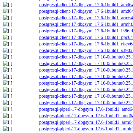
postgresql-client-17-dbgsym_17.6-1build1_amd6
postgresql-client-17-dbgsym_17.6-1build1_amd6
postgresql-client-17-dbgsym_17.6-1build1_arm6
postgresql-client-17-dbgsym_17.6-1build1_armhf
postgresql-client-17-dbgsym_17.6-1build1_i386.
postgresql-client-17-dbgsym_17.6-1build1_ppc64
postgresql-client-17-dbgsym_17.6-1build1_riscv
postgresql-client-17-dbgsym_17.6-1build1_s390x
postgresql-client-17-dbgsym_17.10-0ubuntu0.25
postgresql-client-17-dbgsym_17.10-0ubuntu0.25
postgresql-client-17-dbgsym_17.10-0ubuntu0.25
postgresql-client-17-dbgsym_17.10-0ubuntu0.25
postgresql-client-17-dbgsym_17.10-0ubuntu0.25.
postgresql-client-17-dbgsym_17.10-0ubuntu0.25
postgresql-client-17-dbgsym_17.10-0ubuntu0.25.
postgresql-client-17-dbgsym_17.10-0ubuntu0.25
postgresql-plperl-17-dbgsym_17.6-1build1_amd6
postgresql-plperl-17-dbgsym_17.6-1build1_amd6
postgresql-plperl-17-dbgsym_17.6-1build1_arm6
postgresql-plperl-17-dbgsym_17.6-1build1_armhf