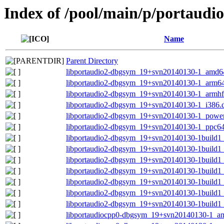
Index of /pool/main/p/portaudi
Name
Parent Directory
libportaudio2-dbgsym_19+svn20140130-1_amd6
libportaudio2-dbgsym_19+svn20140130-1_arm6
libportaudio2-dbgsym_19+svn20140130-1_armhf
libportaudio2-dbgsym_19+svn20140130-1_i386.
libportaudio2-dbgsym_19+svn20140130-1_powe
libportaudio2-dbgsym_19+svn20140130-1_ppc64
libportaudio2-dbgsym_19+svn20140130-1build
libportaudio2-dbgsym_19+svn20140130-1build1
libportaudio2-dbgsym_19+svn20140130-1build1
libportaudio2-dbgsym_19+svn20140130-1build1
libportaudio2-dbgsym_19+svn20140130-1build1
libportaudio2-dbgsym_19+svn20140130-1build1
libportaudio2-dbgsym_19+svn20140130-1build1
libportaudiocpp0-dbgsym_19+svn20140130-1_a