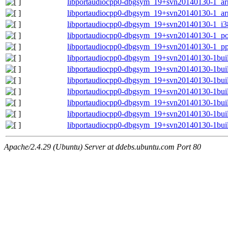
libportaudiocpp0-dbgsym_19+svn20140130-1_a
libportaudiocpp0-dbgsym_19+svn20140130-1_ar
libportaudiocpp0-dbgsym_19+svn20140130-1_i3
libportaudiocpp0-dbgsym_19+svn20140130-1_p
libportaudiocpp0-dbgsym_19+svn20140130-1_pp
libportaudiocpp0-dbgsym_19+svn20140130-1bu
libportaudiocpp0-dbgsym_19+svn20140130-1bui
libportaudiocpp0-dbgsym_19+svn20140130-1bui
libportaudiocpp0-dbgsym_19+svn20140130-1bui
libportaudiocpp0-dbgsym_19+svn20140130-1bui
libportaudiocpp0-dbgsym_19+svn20140130-1bui
libportaudiocpp0-dbgsym_19+svn20140130-1bui
Apache/2.4.29 (Ubuntu) Server at ddebs.ubuntu.com Port 80