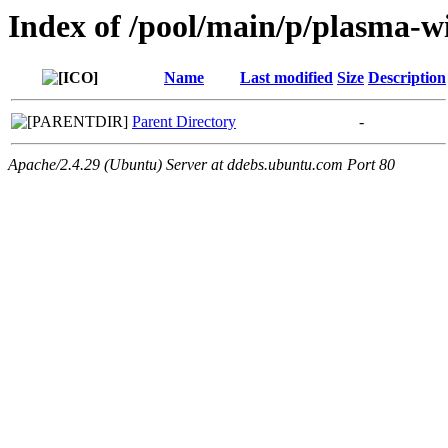
Index of /pool/main/p/plasma
Name
Last modified
Size
Description
Parent Directory
-
Apache/2.4.29 (Ubuntu) Server at ddebs.ubuntu.com Port 80