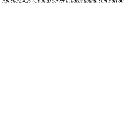
Apache/2.4.29 (Ubuntu) Server at ddebs.ubuntu.com Port 80