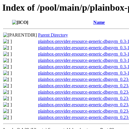
Index of /pool/main/p/plainbox-
Name
Parent Directory
plainbox-provider-resource-generic-dbgsym_0.3
plainbox-provider-resource-generic-dbgsym_0.3
plainbox-provider-resource-generic-dbgsym_0.3-
plainbox-provider-resource-generic-dbgsym_0.3-
plainbox-provider-resource-generic-dbgsym_0.3
plainbox-provider-resource-generic-dbgsym_0.3-
plainbox-provider-resource-generic-dbgsym_0.2
plainbox-provider-resource-generic-dbgsym_0.2
plainbox-provider-resource-generic-dbgsym_0.2
plainbox-provider-resource-generic-dbgsym_0.23
plainbox-provider-resource-generic-dbgsym_0.2
plainbox-provider-resource-generic-dbgsym_0.23
plainbox-provider-resource-generic-dbgsym_0.2