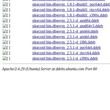
pkgconf-bin-dbgsym_1.8.1-4build1_ppc64el.dde
pkgconf-bin-dbgsym_1.8.1-4build1_riscv64.ddeb
pkgconf-bin-dbgsym_1.8.1-4build1_s390x.ddeb
pkgconf-bin-dbgsym_2.5.1-4_amd64.ddeb
pkgconf-bin-dbgsym_2.5.1-4_amd64v3.ddeb
pkgconf-bin-dbgsym_2.5.1-4_arm64.ddeb
pkgconf-bin-dbgsym_2.5.1-4_armhf.ddeb
pkgconf-bin-dbgsym_2.5.1-4_i386.ddeb
pkgconf-bin-dbgsym_2.5.1-4_ppc64el.ddeb
pkgconf-bin-dbgsym_2.5.1-4_riscv64.ddeb
pkgconf-bin-dbgsym_2.5.1-4_s390x.ddeb
Apache/2.4.29 (Ubuntu) Server at ddebs.ubuntu.com Port 80