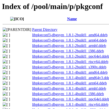
Index of /pool/main/p/pkgconf
Name
Parent Directory
libpkgconf3-dbgsym_1.8.1-2build1_amd64.ddeb
libpkgconf3-dbgsym_1.8.1-2build1_arm64.ddeb
libpkgconf3-dbgsym_1.8.1-2build1_armhf.ddeb
libpkgconf3-dbgsym_1.8.1-2build1_i386.ddeb
libpkgconf3-dbgsym_1.8.1-2build1_ppc64el.dde
libpkgconf3-dbgsym_1.8.1-2build1_riscv64.ddeb
libpkgconf3-dbgsym_1.8.1-2build1_s390x.ddeb
libpkgconf3-dbgsym_1.8.1-4build1_amd64.ddeb
libpkgconf3-dbgsym_1.8.1-4build1_amd64v3.dd
libpkgconf3-dbgsym_1.8.1-4build1_arm64.ddeb
libpkgconf3-dbgsym_1.8.1-4build1_armhf.ddeb
libpkgconf3-dbgsym_1.8.1-4build1_i386.ddeb
libpkgconf3-dbgsym_1.8.1-4build1_ppc64el.dde
libpkgconf3-dbgsym_1.8.1-4build1_riscv64.ddeb