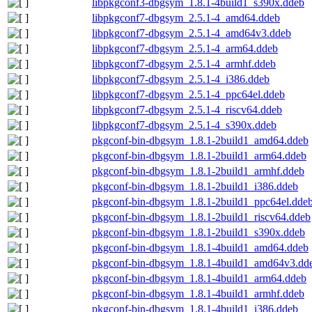
libpkgconf3-dbgsym_1.8.1-4build1_s390x.ddeb
libpkgconf7-dbgsym_2.5.1-4_amd64.ddeb
libpkgconf7-dbgsym_2.5.1-4_amd64v3.ddeb
libpkgconf7-dbgsym_2.5.1-4_arm64.ddeb
libpkgconf7-dbgsym_2.5.1-4_armhf.ddeb
libpkgconf7-dbgsym_2.5.1-4_i386.ddeb
libpkgconf7-dbgsym_2.5.1-4_ppc64el.ddeb
libpkgconf7-dbgsym_2.5.1-4_riscv64.ddeb
libpkgconf7-dbgsym_2.5.1-4_s390x.ddeb
pkgconf-bin-dbgsym_1.8.1-2build1_amd64.ddeb
pkgconf-bin-dbgsym_1.8.1-2build1_arm64.ddeb
pkgconf-bin-dbgsym_1.8.1-2build1_armhf.ddeb
pkgconf-bin-dbgsym_1.8.1-2build1_i386.ddeb
pkgconf-bin-dbgsym_1.8.1-2build1_ppc64el.dde
pkgconf-bin-dbgsym_1.8.1-2build1_riscv64.ddeb
pkgconf-bin-dbgsym_1.8.1-2build1_s390x.ddeb
pkgconf-bin-dbgsym_1.8.1-4build1_amd64.ddeb
pkgconf-bin-dbgsym_1.8.1-4build1_amd64v3.dd
pkgconf-bin-dbgsym_1.8.1-4build1_arm64.ddeb
pkgconf-bin-dbgsym_1.8.1-4build1_armhf.ddeb
pkgconf-bin-dbgsym_1.8.1-4build1_i386.ddeb