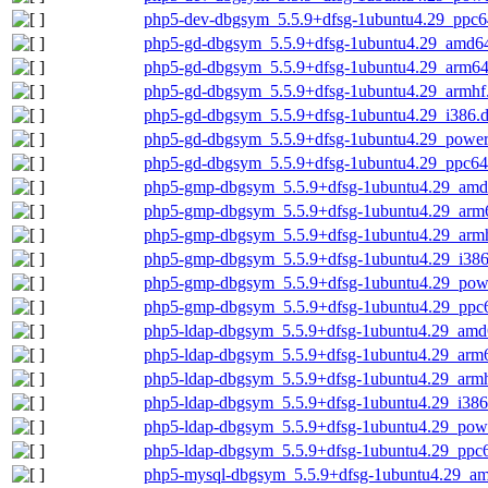
php5-dev-dbgsym_5.5.9+dfsg-1ubuntu4.29_ppc6
php5-gd-dbgsym_5.5.9+dfsg-1ubuntu4.29_amd6
php5-gd-dbgsym_5.5.9+dfsg-1ubuntu4.29_arm64
php5-gd-dbgsym_5.5.9+dfsg-1ubuntu4.29_armhf
php5-gd-dbgsym_5.5.9+dfsg-1ubuntu4.29_i386.
php5-gd-dbgsym_5.5.9+dfsg-1ubuntu4.29_power
php5-gd-dbgsym_5.5.9+dfsg-1ubuntu4.29_ppc64
php5-gmp-dbgsym_5.5.9+dfsg-1ubuntu4.29_amd
php5-gmp-dbgsym_5.5.9+dfsg-1ubuntu4.29_arm
php5-gmp-dbgsym_5.5.9+dfsg-1ubuntu4.29_arm
php5-gmp-dbgsym_5.5.9+dfsg-1ubuntu4.29_i386
php5-gmp-dbgsym_5.5.9+dfsg-1ubuntu4.29_pow
php5-gmp-dbgsym_5.5.9+dfsg-1ubuntu4.29_ppc6
php5-ldap-dbgsym_5.5.9+dfsg-1ubuntu4.29_amd
php5-ldap-dbgsym_5.5.9+dfsg-1ubuntu4.29_arm
php5-ldap-dbgsym_5.5.9+dfsg-1ubuntu4.29_arm
php5-ldap-dbgsym_5.5.9+dfsg-1ubuntu4.29_i386
php5-ldap-dbgsym_5.5.9+dfsg-1ubuntu4.29_pow
php5-ldap-dbgsym_5.5.9+dfsg-1ubuntu4.29_ppc6
php5-mysql-dbgsym_5.5.9+dfsg-1ubuntu4.29_a