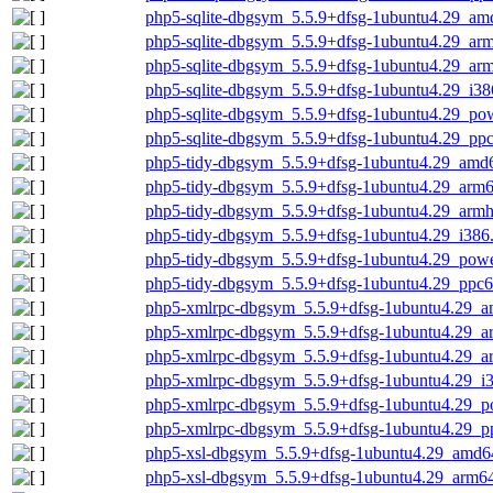
php5-sqlite-dbgsym_5.5.9+dfsg-1ubuntu4.29_am
php5-sqlite-dbgsym_5.5.9+dfsg-1ubuntu4.29_ar
php5-sqlite-dbgsym_5.5.9+dfsg-1ubuntu4.29_ar
php5-sqlite-dbgsym_5.5.9+dfsg-1ubuntu4.29_i38
php5-sqlite-dbgsym_5.5.9+dfsg-1ubuntu4.29_po
php5-sqlite-dbgsym_5.5.9+dfsg-1ubuntu4.29_ppc
php5-tidy-dbgsym_5.5.9+dfsg-1ubuntu4.29_amd
php5-tidy-dbgsym_5.5.9+dfsg-1ubuntu4.29_arm
php5-tidy-dbgsym_5.5.9+dfsg-1ubuntu4.29_armh
php5-tidy-dbgsym_5.5.9+dfsg-1ubuntu4.29_i386
php5-tidy-dbgsym_5.5.9+dfsg-1ubuntu4.29_pow
php5-tidy-dbgsym_5.5.9+dfsg-1ubuntu4.29_ppc6
php5-xmlrpc-dbgsym_5.5.9+dfsg-1ubuntu4.29_
php5-xmlrpc-dbgsym_5.5.9+dfsg-1ubuntu4.29_a
php5-xmlrpc-dbgsym_5.5.9+dfsg-1ubuntu4.29_a
php5-xmlrpc-dbgsym_5.5.9+dfsg-1ubuntu4.29_i
php5-xmlrpc-dbgsym_5.5.9+dfsg-1ubuntu4.29_p
php5-xmlrpc-dbgsym_5.5.9+dfsg-1ubuntu4.29_p
php5-xsl-dbgsym_5.5.9+dfsg-1ubuntu4.29_amd6
php5-xsl-dbgsym_5.5.9+dfsg-1ubuntu4.29_arm6