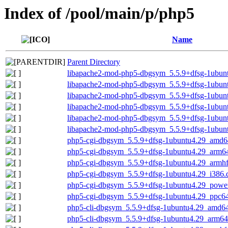
Index of /pool/main/p/php5
Name
Parent Directory
libapache2-mod-php5-dbgsym_5.5.9+dfsg-1ubun
libapache2-mod-php5-dbgsym_5.5.9+dfsg-1ubun
libapache2-mod-php5-dbgsym_5.5.9+dfsg-1ubun
libapache2-mod-php5-dbgsym_5.5.9+dfsg-1ubun
libapache2-mod-php5-dbgsym_5.5.9+dfsg-1ubun
libapache2-mod-php5-dbgsym_5.5.9+dfsg-1ubun
php5-cgi-dbgsym_5.5.9+dfsg-1ubuntu4.29_amd6
php5-cgi-dbgsym_5.5.9+dfsg-1ubuntu4.29_arm6
php5-cgi-dbgsym_5.5.9+dfsg-1ubuntu4.29_armh
php5-cgi-dbgsym_5.5.9+dfsg-1ubuntu4.29_i386.
php5-cgi-dbgsym_5.5.9+dfsg-1ubuntu4.29_powe
php5-cgi-dbgsym_5.5.9+dfsg-1ubuntu4.29_ppc64
php5-cli-dbgsym_5.5.9+dfsg-1ubuntu4.29_amd6
php5-cli-dbgsym_5.5.9+dfsg-1ubuntu4.29_arm64