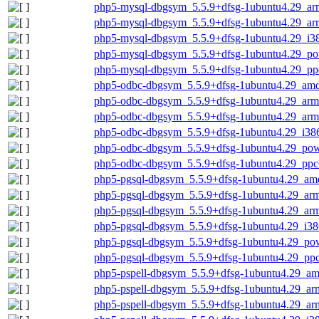
php5-mysql-dbgsym_5.5.9+dfsg-1ubuntu4.29_ar
php5-mysql-dbgsym_5.5.9+dfsg-1ubuntu4.29_ar
php5-mysql-dbgsym_5.5.9+dfsg-1ubuntu4.29_i3
php5-mysql-dbgsym_5.5.9+dfsg-1ubuntu4.29_po
php5-mysql-dbgsym_5.5.9+dfsg-1ubuntu4.29_pp
php5-odbc-dbgsym_5.5.9+dfsg-1ubuntu4.29_am
php5-odbc-dbgsym_5.5.9+dfsg-1ubuntu4.29_arm
php5-odbc-dbgsym_5.5.9+dfsg-1ubuntu4.29_arm
php5-odbc-dbgsym_5.5.9+dfsg-1ubuntu4.29_i38
php5-odbc-dbgsym_5.5.9+dfsg-1ubuntu4.29_pow
php5-odbc-dbgsym_5.5.9+dfsg-1ubuntu4.29_ppc
php5-pgsql-dbgsym_5.5.9+dfsg-1ubuntu4.29_am
php5-pgsql-dbgsym_5.5.9+dfsg-1ubuntu4.29_ar
php5-pgsql-dbgsym_5.5.9+dfsg-1ubuntu4.29_ar
php5-pgsql-dbgsym_5.5.9+dfsg-1ubuntu4.29_i38
php5-pgsql-dbgsym_5.5.9+dfsg-1ubuntu4.29_po
php5-pgsql-dbgsym_5.5.9+dfsg-1ubuntu4.29_ppc
php5-pspell-dbgsym_5.5.9+dfsg-1ubuntu4.29_a
php5-pspell-dbgsym_5.5.9+dfsg-1ubuntu4.29_ar
php5-pspell-dbgsym_5.5.9+dfsg-1ubuntu4.29_ar