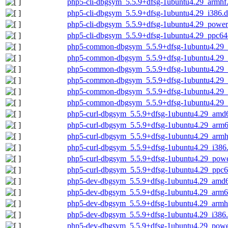
php5-cli-dbgsym_5.5.9+dfsg-1ubuntu4.29_armhf
php5-cli-dbgsym_5.5.9+dfsg-1ubuntu4.29_i386.
php5-cli-dbgsym_5.5.9+dfsg-1ubuntu4.29_power
php5-cli-dbgsym_5.5.9+dfsg-1ubuntu4.29_ppc64
php5-common-dbgsym_5.5.9+dfsg-1ubuntu4.29
php5-common-dbgsym_5.5.9+dfsg-1ubuntu4.29_
php5-common-dbgsym_5.5.9+dfsg-1ubuntu4.29_
php5-common-dbgsym_5.5.9+dfsg-1ubuntu4.29_
php5-common-dbgsym_5.5.9+dfsg-1ubuntu4.29_
php5-common-dbgsym_5.5.9+dfsg-1ubuntu4.29_
php5-curl-dbgsym_5.5.9+dfsg-1ubuntu4.29_amd
php5-curl-dbgsym_5.5.9+dfsg-1ubuntu4.29_arm
php5-curl-dbgsym_5.5.9+dfsg-1ubuntu4.29_armh
php5-curl-dbgsym_5.5.9+dfsg-1ubuntu4.29_i386
php5-curl-dbgsym_5.5.9+dfsg-1ubuntu4.29_pow
php5-curl-dbgsym_5.5.9+dfsg-1ubuntu4.29_ppc6
php5-dev-dbgsym_5.5.9+dfsg-1ubuntu4.29_amd
php5-dev-dbgsym_5.5.9+dfsg-1ubuntu4.29_arm6
php5-dev-dbgsym_5.5.9+dfsg-1ubuntu4.29_armh
php5-dev-dbgsym_5.5.9+dfsg-1ubuntu4.29_i386
php5-dev-dbgsym_5.5.9+dfsg-1ubuntu4.29_powe