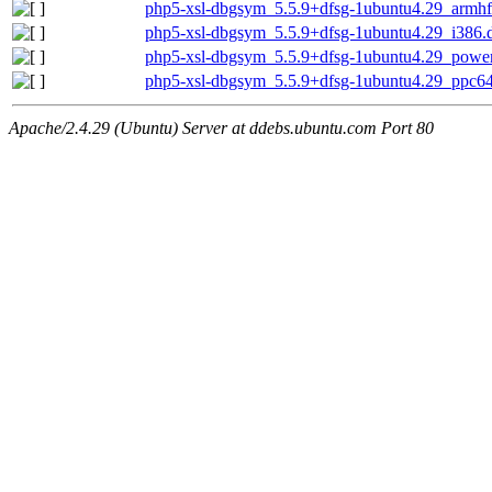
php5-xsl-dbgsym_5.5.9+dfsg-1ubuntu4.29_armhf
php5-xsl-dbgsym_5.5.9+dfsg-1ubuntu4.29_i386.
php5-xsl-dbgsym_5.5.9+dfsg-1ubuntu4.29_powe
php5-xsl-dbgsym_5.5.9+dfsg-1ubuntu4.29_ppc64
Apache/2.4.29 (Ubuntu) Server at ddebs.ubuntu.com Port 80