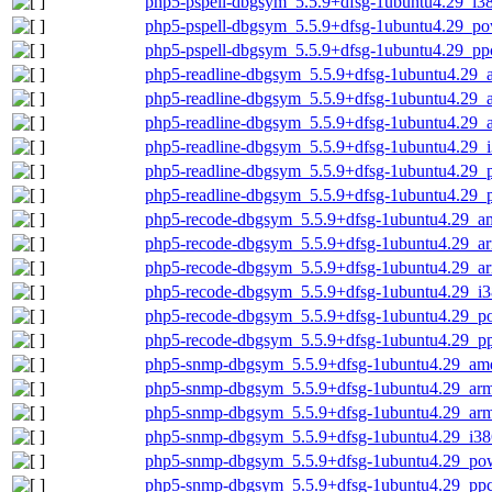
php5-pspell-dbgsym_5.5.9+dfsg-1ubuntu4.29_i3
php5-pspell-dbgsym_5.5.9+dfsg-1ubuntu4.29_p
php5-pspell-dbgsym_5.5.9+dfsg-1ubuntu4.29_pp
php5-readline-dbgsym_5.5.9+dfsg-1ubuntu4.29
php5-readline-dbgsym_5.5.9+dfsg-1ubuntu4.29_
php5-readline-dbgsym_5.5.9+dfsg-1ubuntu4.29_
php5-readline-dbgsym_5.5.9+dfsg-1ubuntu4.29_
php5-readline-dbgsym_5.5.9+dfsg-1ubuntu4.29_
php5-readline-dbgsym_5.5.9+dfsg-1ubuntu4.29_
php5-recode-dbgsym_5.5.9+dfsg-1ubuntu4.29_a
php5-recode-dbgsym_5.5.9+dfsg-1ubuntu4.29_a
php5-recode-dbgsym_5.5.9+dfsg-1ubuntu4.29_a
php5-recode-dbgsym_5.5.9+dfsg-1ubuntu4.29_i3
php5-recode-dbgsym_5.5.9+dfsg-1ubuntu4.29_p
php5-recode-dbgsym_5.5.9+dfsg-1ubuntu4.29_p
php5-snmp-dbgsym_5.5.9+dfsg-1ubuntu4.29_am
php5-snmp-dbgsym_5.5.9+dfsg-1ubuntu4.29_ar
php5-snmp-dbgsym_5.5.9+dfsg-1ubuntu4.29_arm
php5-snmp-dbgsym_5.5.9+dfsg-1ubuntu4.29_i38
php5-snmp-dbgsym_5.5.9+dfsg-1ubuntu4.29_po
php5-snmp-dbgsym_5.5.9+dfsg-1ubuntu4.29_ppc