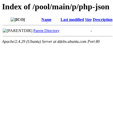
Index of /pool/main/p/php-json
Name
Last modified
Size
Description
Parent Directory
-
Apache/2.4.29 (Ubuntu) Server at ddebs.ubuntu.com Port 80