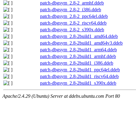
patch-dbgsym_2.8-2_armhf.ddeb
patch-dbgsym_2.8-2_i386.ddeb
patch-dbgsym_2.8-2_ppc64el.ddeb
patch-dbgsym_2.8-2_riscv64.ddeb
patch-dbgsym_2.8-2_s390x.ddeb
patch-dbgsym_2.8-2build1_amd64.ddeb
patch-dbgsym_2.8-2build1_amd64v3.ddeb
patch-dbgsym_2.8-2build1_arm64.ddeb
patch-dbgsym_2.8-2build1_armhf.ddeb
patch-dbgsym_2.8-2build1_i386.ddeb
patch-dbgsym_2.8-2build1_ppc64el.ddeb
patch-dbgsym_2.8-2build1_riscv64.ddeb
patch-dbgsym_2.8-2build1_s390x.ddeb
Apache/2.4.29 (Ubuntu) Server at ddebs.ubuntu.com Port 80