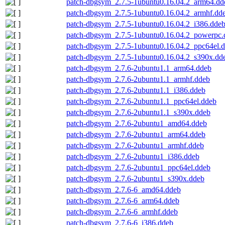
patch-dbgsym_2.7.5-1ubuntu0.16.04.2_arm64.dd
patch-dbgsym_2.7.5-1ubuntu0.16.04.2_armhf.dd
patch-dbgsym_2.7.5-1ubuntu0.16.04.2_i386.dde
patch-dbgsym_2.7.5-1ubuntu0.16.04.2_powerpc.
patch-dbgsym_2.7.5-1ubuntu0.16.04.2_ppc64el.
patch-dbgsym_2.7.5-1ubuntu0.16.04.2_s390x.dd
patch-dbgsym_2.7.6-2ubuntu1.1_arm64.ddeb
patch-dbgsym_2.7.6-2ubuntu1.1_armhf.ddeb
patch-dbgsym_2.7.6-2ubuntu1.1_i386.ddeb
patch-dbgsym_2.7.6-2ubuntu1.1_ppc64el.ddeb
patch-dbgsym_2.7.6-2ubuntu1.1_s390x.ddeb
patch-dbgsym_2.7.6-2ubuntu1_amd64.ddeb
patch-dbgsym_2.7.6-2ubuntu1_arm64.ddeb
patch-dbgsym_2.7.6-2ubuntu1_armhf.ddeb
patch-dbgsym_2.7.6-2ubuntu1_i386.ddeb
patch-dbgsym_2.7.6-2ubuntu1_ppc64el.ddeb
patch-dbgsym_2.7.6-2ubuntu1_s390x.ddeb
patch-dbgsym_2.7.6-6_amd64.ddeb
patch-dbgsym_2.7.6-6_arm64.ddeb
patch-dbgsym_2.7.6-6_armhf.ddeb
patch-dbgsym_2.7.6-6_i386.ddeb