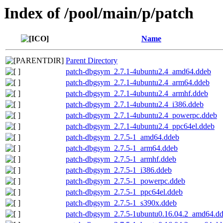
Index of /pool/main/p/patch
Name
Parent Directory
patch-dbgsym_2.7.1-4ubuntu2.4_amd64.ddeb
patch-dbgsym_2.7.1-4ubuntu2.4_arm64.ddeb
patch-dbgsym_2.7.1-4ubuntu2.4_armhf.ddeb
patch-dbgsym_2.7.1-4ubuntu2.4_i386.ddeb
patch-dbgsym_2.7.1-4ubuntu2.4_powerpc.ddeb
patch-dbgsym_2.7.1-4ubuntu2.4_ppc64el.ddeb
patch-dbgsym_2.7.5-1_amd64.ddeb
patch-dbgsym_2.7.5-1_arm64.ddeb
patch-dbgsym_2.7.5-1_armhf.ddeb
patch-dbgsym_2.7.5-1_i386.ddeb
patch-dbgsym_2.7.5-1_powerpc.ddeb
patch-dbgsym_2.7.5-1_ppc64el.ddeb
patch-dbgsym_2.7.5-1_s390x.ddeb
patch-dbgsym_2.7.5-1ubuntu0.16.04.2_amd64.d