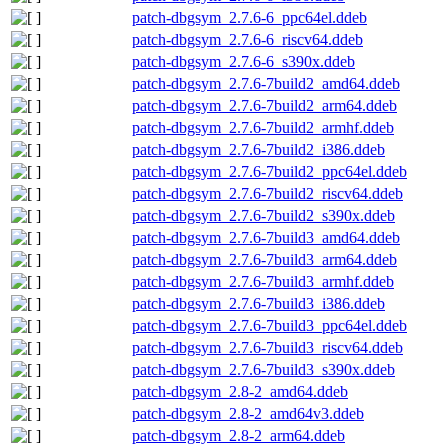
patch-dbgsym_2.7.6-6_ppc64el.ddeb
patch-dbgsym_2.7.6-6_riscv64.ddeb
patch-dbgsym_2.7.6-6_s390x.ddeb
patch-dbgsym_2.7.6-7build2_amd64.ddeb
patch-dbgsym_2.7.6-7build2_arm64.ddeb
patch-dbgsym_2.7.6-7build2_armhf.ddeb
patch-dbgsym_2.7.6-7build2_i386.ddeb
patch-dbgsym_2.7.6-7build2_ppc64el.ddeb
patch-dbgsym_2.7.6-7build2_riscv64.ddeb
patch-dbgsym_2.7.6-7build2_s390x.ddeb
patch-dbgsym_2.7.6-7build3_amd64.ddeb
patch-dbgsym_2.7.6-7build3_arm64.ddeb
patch-dbgsym_2.7.6-7build3_armhf.ddeb
patch-dbgsym_2.7.6-7build3_i386.ddeb
patch-dbgsym_2.7.6-7build3_ppc64el.ddeb
patch-dbgsym_2.7.6-7build3_riscv64.ddeb
patch-dbgsym_2.7.6-7build3_s390x.ddeb
patch-dbgsym_2.8-2_amd64.ddeb
patch-dbgsym_2.8-2_amd64v3.ddeb
patch-dbgsym_2.8-2_arm64.ddeb