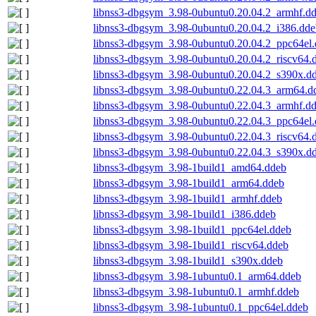
libnss3-dbgsym_3.98-0ubuntu0.20.04.2_armhf.d
libnss3-dbgsym_3.98-0ubuntu0.20.04.2_i386.dde
libnss3-dbgsym_3.98-0ubuntu0.20.04.2_ppc64el
libnss3-dbgsym_3.98-0ubuntu0.20.04.2_riscv64.
libnss3-dbgsym_3.98-0ubuntu0.20.04.2_s390x.d
libnss3-dbgsym_3.98-0ubuntu0.22.04.3_arm64.d
libnss3-dbgsym_3.98-0ubuntu0.22.04.3_armhf.d
libnss3-dbgsym_3.98-0ubuntu0.22.04.3_ppc64el
libnss3-dbgsym_3.98-0ubuntu0.22.04.3_riscv64.
libnss3-dbgsym_3.98-0ubuntu0.22.04.3_s390x.d
libnss3-dbgsym_3.98-1build1_amd64.ddeb
libnss3-dbgsym_3.98-1build1_arm64.ddeb
libnss3-dbgsym_3.98-1build1_armhf.ddeb
libnss3-dbgsym_3.98-1build1_i386.ddeb
libnss3-dbgsym_3.98-1build1_ppc64el.ddeb
libnss3-dbgsym_3.98-1build1_riscv64.ddeb
libnss3-dbgsym_3.98-1build1_s390x.ddeb
libnss3-dbgsym_3.98-1ubuntu0.1_arm64.ddeb
libnss3-dbgsym_3.98-1ubuntu0.1_armhf.ddeb
libnss3-dbgsym_3.98-1ubuntu0.1_ppc64el.ddeb