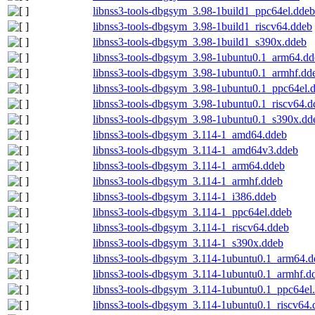
libnss3-tools-dbgsym_3.98-1build1_ppc64el.ddeb
libnss3-tools-dbgsym_3.98-1build1_riscv64.ddeb
libnss3-tools-dbgsym_3.98-1build1_s390x.ddeb
libnss3-tools-dbgsym_3.98-1ubuntu0.1_arm64.dd
libnss3-tools-dbgsym_3.98-1ubuntu0.1_armhf.dd
libnss3-tools-dbgsym_3.98-1ubuntu0.1_ppc64el.
libnss3-tools-dbgsym_3.98-1ubuntu0.1_riscv64.d
libnss3-tools-dbgsym_3.98-1ubuntu0.1_s390x.dd
libnss3-tools-dbgsym_3.114-1_amd64.ddeb
libnss3-tools-dbgsym_3.114-1_amd64v3.ddeb
libnss3-tools-dbgsym_3.114-1_arm64.ddeb
libnss3-tools-dbgsym_3.114-1_armhf.ddeb
libnss3-tools-dbgsym_3.114-1_i386.ddeb
libnss3-tools-dbgsym_3.114-1_ppc64el.ddeb
libnss3-tools-dbgsym_3.114-1_riscv64.ddeb
libnss3-tools-dbgsym_3.114-1_s390x.ddeb
libnss3-tools-dbgsym_3.114-1ubuntu0.1_arm64.d
libnss3-tools-dbgsym_3.114-1ubuntu0.1_armhf.d
libnss3-tools-dbgsym_3.114-1ubuntu0.1_ppc64el
libnss3-tools-dbgsym_3.114-1ubuntu0.1_riscv64.