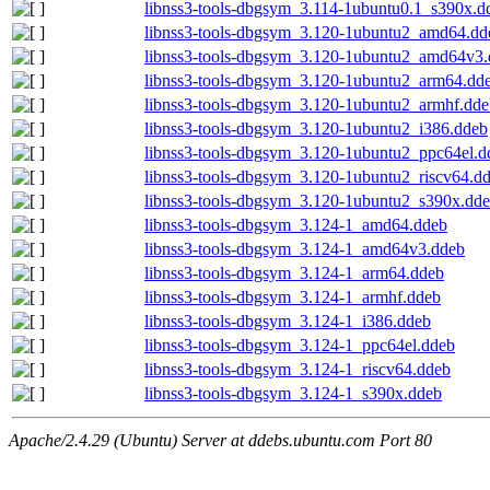
libnss3-tools-dbgsym_3.114-1ubuntu0.1_s390x.d
libnss3-tools-dbgsym_3.120-1ubuntu2_amd64.dd
libnss3-tools-dbgsym_3.120-1ubuntu2_amd64v3
libnss3-tools-dbgsym_3.120-1ubuntu2_arm64.dd
libnss3-tools-dbgsym_3.120-1ubuntu2_armhf.dde
libnss3-tools-dbgsym_3.120-1ubuntu2_i386.ddeb
libnss3-tools-dbgsym_3.120-1ubuntu2_ppc64el.d
libnss3-tools-dbgsym_3.120-1ubuntu2_riscv64.d
libnss3-tools-dbgsym_3.120-1ubuntu2_s390x.dd
libnss3-tools-dbgsym_3.124-1_amd64.ddeb
libnss3-tools-dbgsym_3.124-1_amd64v3.ddeb
libnss3-tools-dbgsym_3.124-1_arm64.ddeb
libnss3-tools-dbgsym_3.124-1_armhf.ddeb
libnss3-tools-dbgsym_3.124-1_i386.ddeb
libnss3-tools-dbgsym_3.124-1_ppc64el.ddeb
libnss3-tools-dbgsym_3.124-1_riscv64.ddeb
libnss3-tools-dbgsym_3.124-1_s390x.ddeb
Apache/2.4.29 (Ubuntu) Server at ddebs.ubuntu.com Port 80