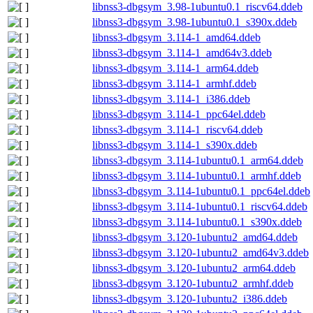
libnss3-dbgsym_3.98-1ubuntu0.1_riscv64.ddeb
libnss3-dbgsym_3.98-1ubuntu0.1_s390x.ddeb
libnss3-dbgsym_3.114-1_amd64.ddeb
libnss3-dbgsym_3.114-1_amd64v3.ddeb
libnss3-dbgsym_3.114-1_arm64.ddeb
libnss3-dbgsym_3.114-1_armhf.ddeb
libnss3-dbgsym_3.114-1_i386.ddeb
libnss3-dbgsym_3.114-1_ppc64el.ddeb
libnss3-dbgsym_3.114-1_riscv64.ddeb
libnss3-dbgsym_3.114-1_s390x.ddeb
libnss3-dbgsym_3.114-1ubuntu0.1_arm64.ddeb
libnss3-dbgsym_3.114-1ubuntu0.1_armhf.ddeb
libnss3-dbgsym_3.114-1ubuntu0.1_ppc64el.ddeb
libnss3-dbgsym_3.114-1ubuntu0.1_riscv64.ddeb
libnss3-dbgsym_3.114-1ubuntu0.1_s390x.ddeb
libnss3-dbgsym_3.120-1ubuntu2_amd64.ddeb
libnss3-dbgsym_3.120-1ubuntu2_amd64v3.ddeb
libnss3-dbgsym_3.120-1ubuntu2_arm64.ddeb
libnss3-dbgsym_3.120-1ubuntu2_armhf.ddeb
libnss3-dbgsym_3.120-1ubuntu2_i386.ddeb