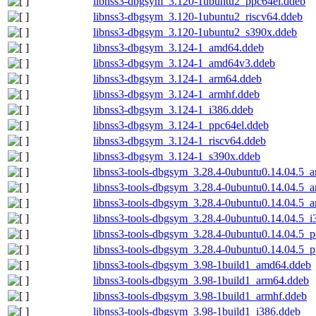
libnss3-dbgsym_3.120-1ubuntu2_ppc64el.ddeb
libnss3-dbgsym_3.120-1ubuntu2_riscv64.ddeb
libnss3-dbgsym_3.120-1ubuntu2_s390x.ddeb
libnss3-dbgsym_3.124-1_amd64.ddeb
libnss3-dbgsym_3.124-1_amd64v3.ddeb
libnss3-dbgsym_3.124-1_arm64.ddeb
libnss3-dbgsym_3.124-1_armhf.ddeb
libnss3-dbgsym_3.124-1_i386.ddeb
libnss3-dbgsym_3.124-1_ppc64el.ddeb
libnss3-dbgsym_3.124-1_riscv64.ddeb
libnss3-dbgsym_3.124-1_s390x.ddeb
libnss3-tools-dbgsym_3.28.4-0ubuntu0.14.04.5_
libnss3-tools-dbgsym_3.28.4-0ubuntu0.14.04.5_
libnss3-tools-dbgsym_3.28.4-0ubuntu0.14.04.5_
libnss3-tools-dbgsym_3.28.4-0ubuntu0.14.04.5_i
libnss3-tools-dbgsym_3.28.4-0ubuntu0.14.04.5_
libnss3-tools-dbgsym_3.28.4-0ubuntu0.14.04.5_
libnss3-tools-dbgsym_3.98-1build1_amd64.ddeb
libnss3-tools-dbgsym_3.98-1build1_arm64.ddeb
libnss3-tools-dbgsym_3.98-1build1_armhf.ddeb
libnss3-tools-dbgsym_3.98-1build1_i386.ddeb