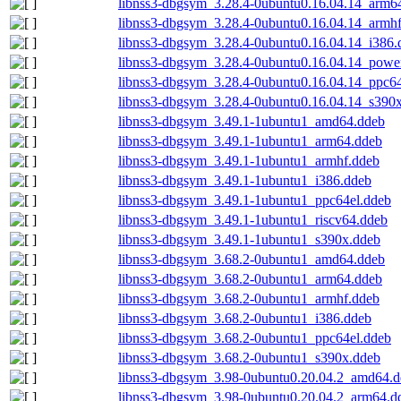
libnss3-dbgsym_3.28.4-0ubuntu0.16.04.14_arm6
libnss3-dbgsym_3.28.4-0ubuntu0.16.04.14_armh
libnss3-dbgsym_3.28.4-0ubuntu0.16.04.14_i386.
libnss3-dbgsym_3.28.4-0ubuntu0.16.04.14_powe
libnss3-dbgsym_3.28.4-0ubuntu0.16.04.14_ppc64
libnss3-dbgsym_3.28.4-0ubuntu0.16.04.14_s390
libnss3-dbgsym_3.49.1-1ubuntu1_amd64.ddeb
libnss3-dbgsym_3.49.1-1ubuntu1_arm64.ddeb
libnss3-dbgsym_3.49.1-1ubuntu1_armhf.ddeb
libnss3-dbgsym_3.49.1-1ubuntu1_i386.ddeb
libnss3-dbgsym_3.49.1-1ubuntu1_ppc64el.ddeb
libnss3-dbgsym_3.49.1-1ubuntu1_riscv64.ddeb
libnss3-dbgsym_3.49.1-1ubuntu1_s390x.ddeb
libnss3-dbgsym_3.68.2-0ubuntu1_amd64.ddeb
libnss3-dbgsym_3.68.2-0ubuntu1_arm64.ddeb
libnss3-dbgsym_3.68.2-0ubuntu1_armhf.ddeb
libnss3-dbgsym_3.68.2-0ubuntu1_i386.ddeb
libnss3-dbgsym_3.68.2-0ubuntu1_ppc64el.ddeb
libnss3-dbgsym_3.68.2-0ubuntu1_s390x.ddeb
libnss3-dbgsym_3.98-0ubuntu0.20.04.2_amd64.
libnss3-dbgsym_3.98-0ubuntu0.20.04.2_arm64.d