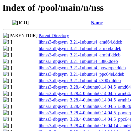
Index of /pool/main/n/nss
Name
Parent Directory
libnss3-dbgsym_3.21-1ubuntu4_amd64.ddeb
libnss3-dbgsym_3.21-1ubuntu4_arm64.ddeb
libnss3-dbgsym_3.21-1ubuntu4_armhf.ddeb
libnss3-dbgsym_3.21-1ubuntu4_i386.ddeb
libnss3-dbgsym_3.21-1ubuntu4_powerpc.ddeb
libnss3-dbgsym_3.21-1ubuntu4_ppc64el.ddeb
libnss3-dbgsym_3.21-1ubuntu4_s390x.ddeb
libnss3-dbgsym_3.28.4-0ubuntu0.14.04.5_amd64
libnss3-dbgsym_3.28.4-0ubuntu0.14.04.5_arm64
libnss3-dbgsym_3.28.4-0ubuntu0.14.04.5_armhf.
libnss3-dbgsym_3.28.4-0ubuntu0.14.04.5_i386.d
libnss3-dbgsym_3.28.4-0ubuntu0.14.04.5_power
libnss3-dbgsym_3.28.4-0ubuntu0.14.04.5_ppc64e
libnss3-dbgsym_3.28.4-0ubuntu0.16.04.14_amd6