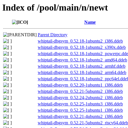
Index of /pool/main/n/newt
Name
Parent Directory
whiptail-dbgsym_0.52.18-1ubuntu2_i386.ddeb
whiptail-dbgsym_0.52.18-1ubuntu2_s390x.ddeb
whiptail-dbgsym_0.52.18-1ubuntu2_powerpc.dd
whiptail-dbgsym_0.52.18-1ubuntu2_amd64.ddeb
whiptail-dbgsym_0.52.18-1ubuntu2_armhf.ddeb
whiptail-dbgsym_0.52.18-1ubuntu2_arm64.ddeb
whiptail-dbgsym_0.52.18-1ubuntu2_ppc64el.dde
whiptail-dbgsym_0.52.20-1ubuntu1_i386.ddeb
whiptail-dbgsym_0.52.21-5ubuntu2_i386.ddeb
whiptail-dbgsym_0.52.24-2ubuntu2_i386.ddeb
whiptail-dbgsym_0.52.25-1ubuntu3_i386.ddeb
whiptail-dbgsym_0.52.25-1ubuntu1_i386.ddeb
whiptail-dbgsym_0.52.21-4ubuntu2_i386.ddeb
whiptail-dbgsym_0.52.21-5ubuntu2_riscv64.ddeb