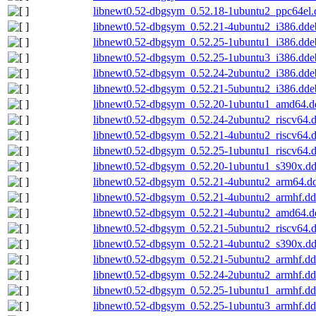
libnewt0.52-dbgsym_0.52.18-1ubuntu2_ppc64el.
libnewt0.52-dbgsym_0.52.21-4ubuntu2_i386.dde
libnewt0.52-dbgsym_0.52.25-1ubuntu1_i386.dde
libnewt0.52-dbgsym_0.52.25-1ubuntu3_i386.dde
libnewt0.52-dbgsym_0.52.24-2ubuntu2_i386.dde
libnewt0.52-dbgsym_0.52.21-5ubuntu2_i386.dde
libnewt0.52-dbgsym_0.52.20-1ubuntu1_amd64.d
libnewt0.52-dbgsym_0.52.24-2ubuntu2_riscv64.
libnewt0.52-dbgsym_0.52.21-4ubuntu2_riscv64.
libnewt0.52-dbgsym_0.52.25-1ubuntu1_riscv64.
libnewt0.52-dbgsym_0.52.20-1ubuntu1_s390x.d
libnewt0.52-dbgsym_0.52.21-4ubuntu2_arm64.d
libnewt0.52-dbgsym_0.52.21-4ubuntu2_armhf.d
libnewt0.52-dbgsym_0.52.21-4ubuntu2_amd64.d
libnewt0.52-dbgsym_0.52.21-5ubuntu2_riscv64.
libnewt0.52-dbgsym_0.52.21-4ubuntu2_s390x.d
libnewt0.52-dbgsym_0.52.21-5ubuntu2_armhf.d
libnewt0.52-dbgsym_0.52.24-2ubuntu2_armhf.d
libnewt0.52-dbgsym_0.52.25-1ubuntu1_armhf.d
libnewt0.52-dbgsym_0.52.25-1ubuntu3_armhf.d