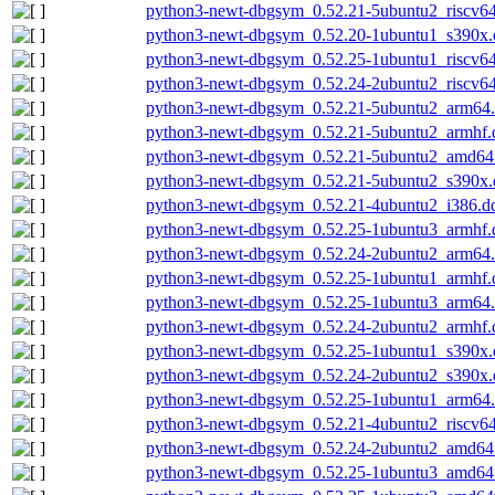
python3-newt-dbgsym_0.52.21-5ubuntu2_riscv6
python3-newt-dbgsym_0.52.20-1ubuntu1_s390x.
python3-newt-dbgsym_0.52.25-1ubuntu1_riscv6
python3-newt-dbgsym_0.52.24-2ubuntu2_riscv6
python3-newt-dbgsym_0.52.21-5ubuntu2_arm64
python3-newt-dbgsym_0.52.21-5ubuntu2_armhf.
python3-newt-dbgsym_0.52.21-5ubuntu2_amd64
python3-newt-dbgsym_0.52.21-5ubuntu2_s390x.
python3-newt-dbgsym_0.52.21-4ubuntu2_i386.d
python3-newt-dbgsym_0.52.25-1ubuntu3_armhf.
python3-newt-dbgsym_0.52.24-2ubuntu2_arm64
python3-newt-dbgsym_0.52.25-1ubuntu1_armhf.
python3-newt-dbgsym_0.52.25-1ubuntu3_arm64
python3-newt-dbgsym_0.52.24-2ubuntu2_armhf.
python3-newt-dbgsym_0.52.25-1ubuntu1_s390x.
python3-newt-dbgsym_0.52.24-2ubuntu2_s390x.
python3-newt-dbgsym_0.52.25-1ubuntu1_arm64
python3-newt-dbgsym_0.52.21-4ubuntu2_riscv6
python3-newt-dbgsym_0.52.24-2ubuntu2_amd64
python3-newt-dbgsym_0.52.25-1ubuntu3_amd64