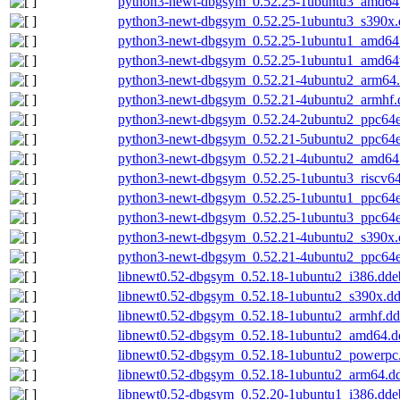
python3-newt-dbgsym_0.52.25-1ubuntu3_amd64
python3-newt-dbgsym_0.52.25-1ubuntu3_s390x.
python3-newt-dbgsym_0.52.25-1ubuntu1_amd64
python3-newt-dbgsym_0.52.25-1ubuntu1_amd64
python3-newt-dbgsym_0.52.21-4ubuntu2_arm64
python3-newt-dbgsym_0.52.21-4ubuntu2_armhf.
python3-newt-dbgsym_0.52.24-2ubuntu2_ppc64e
python3-newt-dbgsym_0.52.21-5ubuntu2_ppc64e
python3-newt-dbgsym_0.52.21-4ubuntu2_amd64
python3-newt-dbgsym_0.52.25-1ubuntu3_riscv6
python3-newt-dbgsym_0.52.25-1ubuntu1_ppc64e
python3-newt-dbgsym_0.52.25-1ubuntu3_ppc64e
python3-newt-dbgsym_0.52.21-4ubuntu2_s390x.
python3-newt-dbgsym_0.52.21-4ubuntu2_ppc64e
libnewt0.52-dbgsym_0.52.18-1ubuntu2_i386.dde
libnewt0.52-dbgsym_0.52.18-1ubuntu2_s390x.d
libnewt0.52-dbgsym_0.52.18-1ubuntu2_armhf.d
libnewt0.52-dbgsym_0.52.18-1ubuntu2_amd64.d
libnewt0.52-dbgsym_0.52.18-1ubuntu2_powerpc
libnewt0.52-dbgsym_0.52.18-1ubuntu2_arm64.d
libnewt0.52-dbgsym_0.52.20-1ubuntu1_i386.dde