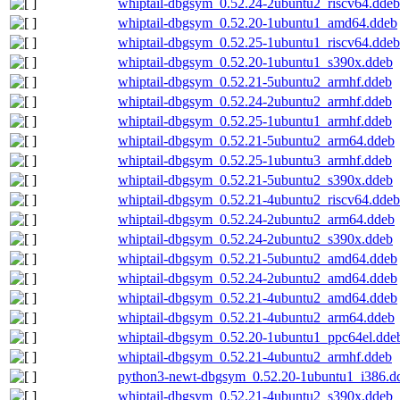
whiptail-dbgsym_0.52.24-2ubuntu2_riscv64.ddeb
whiptail-dbgsym_0.52.20-1ubuntu1_amd64.ddeb
whiptail-dbgsym_0.52.25-1ubuntu1_riscv64.ddeb
whiptail-dbgsym_0.52.20-1ubuntu1_s390x.ddeb
whiptail-dbgsym_0.52.21-5ubuntu2_armhf.ddeb
whiptail-dbgsym_0.52.24-2ubuntu2_armhf.ddeb
whiptail-dbgsym_0.52.25-1ubuntu1_armhf.ddeb
whiptail-dbgsym_0.52.21-5ubuntu2_arm64.ddeb
whiptail-dbgsym_0.52.25-1ubuntu3_armhf.ddeb
whiptail-dbgsym_0.52.21-5ubuntu2_s390x.ddeb
whiptail-dbgsym_0.52.21-4ubuntu2_riscv64.ddeb
whiptail-dbgsym_0.52.24-2ubuntu2_arm64.ddeb
whiptail-dbgsym_0.52.24-2ubuntu2_s390x.ddeb
whiptail-dbgsym_0.52.21-5ubuntu2_amd64.ddeb
whiptail-dbgsym_0.52.24-2ubuntu2_amd64.ddeb
whiptail-dbgsym_0.52.21-4ubuntu2_amd64.ddeb
whiptail-dbgsym_0.52.21-4ubuntu2_arm64.ddeb
whiptail-dbgsym_0.52.20-1ubuntu1_ppc64el.dde
whiptail-dbgsym_0.52.21-4ubuntu2_armhf.ddeb
python3-newt-dbgsym_0.52.20-1ubuntu1_i386.d
whiptail-dbgsym_0.52.21-4ubuntu2_s390x.ddeb