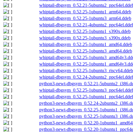
whiptail-dbgsym_0.52.21-5ubuntu2_ppc64el.dde
whiptail-dbgsym_0.52.25-1ubuntu1_arm64.ddeb
whiptail-dbgsym_0.52.25-1ubuntu3_arm64.ddeb
whiptail-dbgsym_0.52.21-4ubuntu2_ppc64el.dde
whiptail-dbgsym_0.52.25-1ubuntu1_s390x.ddeb
whiptail-dbgsym_0.52.25-1ubuntu3_s390x.ddeb
whiptail-dbgsym_0.52.25-1ubuntu1_amd64.ddeb
whiptail-dbgsym_0.52.25-1ubuntu3_amd64.ddeb
whiptail-dbgsym_0.52.25-1ubuntu3_amd64v3.dd
whiptail-dbgsym_0.52.25-1ubuntu1_amd64v3.dd
whiptail-dbgsym_0.52.25-1ubuntu3_riscv64.ddeb
whiptail-dbgsym_0.52.24-2ubuntu2_ppc64el.dde
python3-newt-dbgsym_0.52.21-5ubuntu2_i386.d
whiptail-dbgsym_0.52.25-1ubuntu3_ppc64el.dde
whiptail-dbgsym_0.52.25-1ubuntu1_ppc64el.dde
python3-newt-dbgsym_0.52.24-2ubuntu2_i386.d
python3-newt-dbgsym_0.52.25-1ubuntu1_i386.d
python3-newt-dbgsym_0.52.25-1ubuntu3_i386.d
python3-newt-dbgsym_0.52.20-1ubuntu1_amd64
python3-newt-dbgsym_0.52.20-1ubuntu1_ppc64e