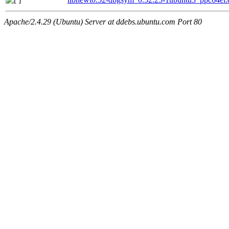
Apache/2.4.29 (Ubuntu) Server at ddebs.ubuntu.com Port 80