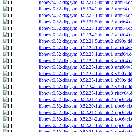
libnewt0.52-dbgsym_0.52.21-5ubuntu2_arm64.d
libnewt0.52-dbgsym_0.52.24-2ubuntu2_arm64.d
libnewt0.52-dbgsym_0.52.25-1ubuntu1_arm64.d
libnewt0.52-dbgsym_0.52.21-5ubuntu2_amd64.d
libnewt0.52-dbgsym_0.52.25-1ubuntu3_arm64.d
libnewt0.52-dbgsym_0.52.24-2ubuntu2_amd64.d
libnewt0.52-dbgsym_0.52.21-5ubuntu2_s390x.d
libnewt0.52-dbgsym_0.52.25-1ubuntu1_amd64v
libnewt0.52-dbgsym_0.52.25-1ubuntu1_amd64.d
libnewt0.52-dbgsym_0.52.25-1ubuntu3_amd64.d
libnewt0.52-dbgsym_0.52.25-1ubuntu3_amd64v
libnewt0.52-dbgsym_0.52.25-1ubuntu3_s390x.d
libnewt0.52-dbgsym_0.52.25-1ubuntu1_s390x.d
libnewt0.52-dbgsym_0.52.24-2ubuntu2_s390x.d
libnewt0.52-dbgsym_0.52.25-1ubuntu3_riscv64.
libnewt0.52-dbgsym_0.52.21-4ubuntu2_ppc64el.
libnewt0.52-dbgsym_0.52.20-1ubuntu1_ppc64el.
libnewt0.52-dbgsym_0.52.21-5ubuntu2_ppc64el.
libnewt0.52-dbgsym_0.52.24-2ubuntu2_ppc64el.
libnewt0.52-dbgsym_0.52.25-1ubuntu1_ppc64el.
libnewt0.52-dbgsym_0.52.25-1ubuntu3_ppc64el.