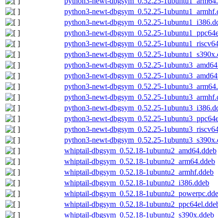
python3-newt-dbgsym_0.52.25-1ubuntu1_arm64
python3-newt-dbgsym_0.52.25-1ubuntu1_armhf.
python3-newt-dbgsym_0.52.25-1ubuntu1_i386.d
python3-newt-dbgsym_0.52.25-1ubuntu1_ppc64e
python3-newt-dbgsym_0.52.25-1ubuntu1_riscv6
python3-newt-dbgsym_0.52.25-1ubuntu1_s390x.
python3-newt-dbgsym_0.52.25-1ubuntu3_amd64
python3-newt-dbgsym_0.52.25-1ubuntu3_amd64
python3-newt-dbgsym_0.52.25-1ubuntu3_arm64
python3-newt-dbgsym_0.52.25-1ubuntu3_armhf.
python3-newt-dbgsym_0.52.25-1ubuntu3_i386.d
python3-newt-dbgsym_0.52.25-1ubuntu3_ppc64e
python3-newt-dbgsym_0.52.25-1ubuntu3_riscv6
python3-newt-dbgsym_0.52.25-1ubuntu3_s390x.
whiptail-dbgsym_0.52.18-1ubuntu2_amd64.ddeb
whiptail-dbgsym_0.52.18-1ubuntu2_arm64.ddeb
whiptail-dbgsym_0.52.18-1ubuntu2_armhf.ddeb
whiptail-dbgsym_0.52.18-1ubuntu2_i386.ddeb
whiptail-dbgsym_0.52.18-1ubuntu2_powerpc.dd
whiptail-dbgsym_0.52.18-1ubuntu2_ppc64el.dde
whiptail-dbgsym_0.52.18-1ubuntu2_s390x.ddeb