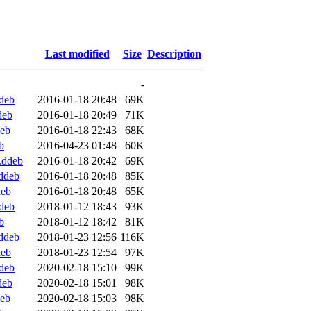
Last modified
Size
Description
-
deb
2016-01-18 20:48
69K
deb
2016-01-18 20:49
71K
deb
2016-01-18 22:43
68K
b
2016-04-23 01:48
60K
.ddeb
2016-01-18 20:42
69K
ddeb
2016-01-18 20:48
85K
deb
2016-01-18 20:48
65K
deb
2018-01-12 18:43
93K
b
2018-01-12 18:42
81K
ddeb
2018-01-23 12:56
116K
deb
2018-01-23 12:54
97K
deb
2020-02-18 15:10
99K
deb
2020-02-18 15:01
98K
deb
2020-02-18 15:03
98K