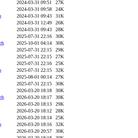
2024-03-31 09:51
27K
2024-03-31 09:58
24K
b
2024-03-31 09:43
31K
2024-03-31 12:49
26K
2024-03-31 09:43
28K
2025-07-31 22:16
30K
eb
2025-10-01 04:14
30K
2025-07-31 22:15
29K
2025-07-31 22:15
27K
2025-07-31 22:16
25K
b
2025-07-31 22:15
32K
2025-08-01 00:14
27K
2025-07-31 22:15
30K
2026-03-20 18:18
30K
eb
2026-03-20 18:17
30K
2026-03-20 18:13
29K
2026-03-20 18:12
28K
2026-03-20 18:14
25K
b
2026-03-20 18:16
32K
2026-03-20 20:57
30K
2026-03-20 18:18
30K