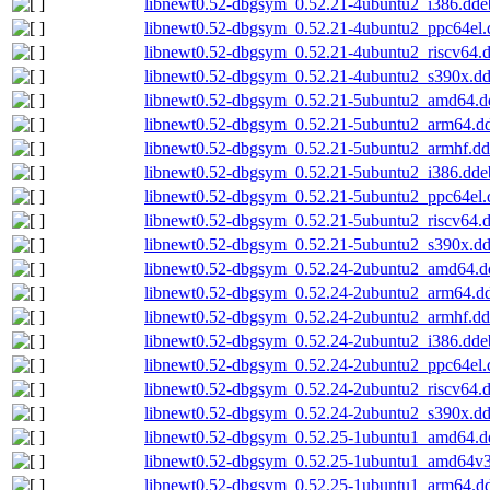
libnewt0.52-dbgsym_0.52.21-4ubuntu2_i386.dde
libnewt0.52-dbgsym_0.52.21-4ubuntu2_ppc64el.
libnewt0.52-dbgsym_0.52.21-4ubuntu2_riscv64.
libnewt0.52-dbgsym_0.52.21-4ubuntu2_s390x.d
libnewt0.52-dbgsym_0.52.21-5ubuntu2_amd64.d
libnewt0.52-dbgsym_0.52.21-5ubuntu2_arm64.d
libnewt0.52-dbgsym_0.52.21-5ubuntu2_armhf.d
libnewt0.52-dbgsym_0.52.21-5ubuntu2_i386.dde
libnewt0.52-dbgsym_0.52.21-5ubuntu2_ppc64el.
libnewt0.52-dbgsym_0.52.21-5ubuntu2_riscv64.
libnewt0.52-dbgsym_0.52.21-5ubuntu2_s390x.d
libnewt0.52-dbgsym_0.52.24-2ubuntu2_amd64.d
libnewt0.52-dbgsym_0.52.24-2ubuntu2_arm64.d
libnewt0.52-dbgsym_0.52.24-2ubuntu2_armhf.d
libnewt0.52-dbgsym_0.52.24-2ubuntu2_i386.dde
libnewt0.52-dbgsym_0.52.24-2ubuntu2_ppc64el.
libnewt0.52-dbgsym_0.52.24-2ubuntu2_riscv64.
libnewt0.52-dbgsym_0.52.24-2ubuntu2_s390x.d
libnewt0.52-dbgsym_0.52.25-1ubuntu1_amd64.d
libnewt0.52-dbgsym_0.52.25-1ubuntu1_amd64v
libnewt0.52-dbgsym_0.52.25-1ubuntu1_arm64.d