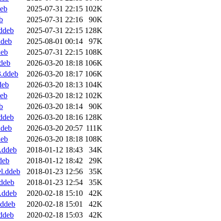
deb
2025-07-31 22:15
102K
b
2025-07-31 22:16
90K
ddeb
2025-07-31 22:15
128K
ddeb
2025-08-01 00:14
97K
deb
2025-07-31 22:15
108K
deb
2026-03-20 18:18
106K
3.ddeb
2026-03-20 18:17
106K
deb
2026-03-20 18:13
104K
deb
2026-03-20 18:12
102K
b
2026-03-20 18:14
90K
ddeb
2026-03-20 18:16
128K
ddeb
2026-03-20 20:57
111K
deb
2026-03-20 18:18
108K
.ddeb
2018-01-12 18:43
34K
deb
2018-01-12 18:42
29K
l.ddeb
2018-01-23 12:56
35K
ddeb
2018-01-23 12:54
35K
.ddeb
2020-02-18 15:10
42K
.ddeb
2020-02-18 15:01
42K
ddeb
2020-02-18 15:03
42K