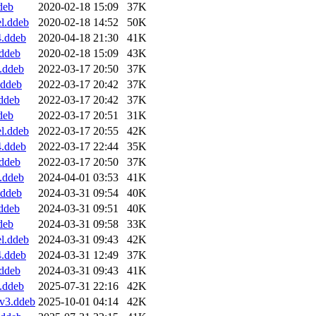
deb
2020-02-18 15:09
37K
l.ddeb
2020-02-18 14:52
50K
4.ddeb
2020-04-18 21:30
41K
ddeb
2020-02-18 15:09
43K
.ddeb
2022-03-17 20:50
37K
.ddeb
2022-03-17 20:42
37K
ddeb
2022-03-17 20:42
37K
deb
2022-03-17 20:51
31K
l.ddeb
2022-03-17 20:55
42K
4.ddeb
2022-03-17 22:44
35K
ddeb
2022-03-17 20:50
37K
.ddeb
2024-04-01 03:53
41K
.ddeb
2024-03-31 09:54
40K
ddeb
2024-03-31 09:51
40K
deb
2024-03-31 09:58
33K
l.ddeb
2024-03-31 09:43
42K
4.ddeb
2024-03-31 12:49
37K
ddeb
2024-03-31 09:43
41K
.ddeb
2025-07-31 22:16
42K
v3.ddeb
2025-10-01 04:14
42K