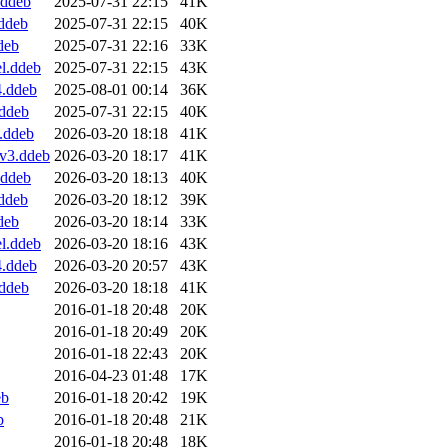
.ddeb
2025-07-31 22:15
41K
ddeb
2025-07-31 22:15
40K
deb
2025-07-31 22:16
33K
l.ddeb
2025-07-31 22:15
43K
4.ddeb
2025-08-01 00:14
36K
ddeb
2025-07-31 22:15
40K
.ddeb
2026-03-20 18:18
41K
v3.ddeb
2026-03-20 18:17
41K
.ddeb
2026-03-20 18:13
40K
ddeb
2026-03-20 18:12
39K
deb
2026-03-20 18:14
33K
l.ddeb
2026-03-20 18:16
43K
4.ddeb
2026-03-20 20:57
43K
ddeb
2026-03-20 18:18
41K
2016-01-18 20:48
20K
2016-01-18 20:49
20K
2016-01-18 22:43
20K
2016-04-23 01:48
17K
eb
2016-01-18 20:42
19K
b
2016-01-18 20:48
21K
2016-01-18 20:48
18K