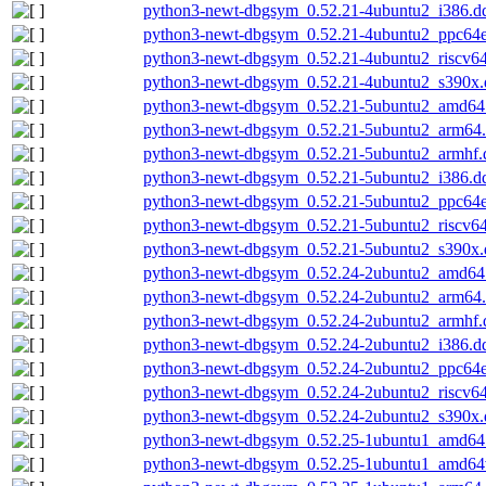
python3-newt-dbgsym_0.52.21-4ubuntu2_i386.d
python3-newt-dbgsym_0.52.21-4ubuntu2_ppc64e
python3-newt-dbgsym_0.52.21-4ubuntu2_riscv6
python3-newt-dbgsym_0.52.21-4ubuntu2_s390x.
python3-newt-dbgsym_0.52.21-5ubuntu2_amd64
python3-newt-dbgsym_0.52.21-5ubuntu2_arm64
python3-newt-dbgsym_0.52.21-5ubuntu2_armhf.
python3-newt-dbgsym_0.52.21-5ubuntu2_i386.d
python3-newt-dbgsym_0.52.21-5ubuntu2_ppc64e
python3-newt-dbgsym_0.52.21-5ubuntu2_riscv6
python3-newt-dbgsym_0.52.21-5ubuntu2_s390x.
python3-newt-dbgsym_0.52.24-2ubuntu2_amd64
python3-newt-dbgsym_0.52.24-2ubuntu2_arm64
python3-newt-dbgsym_0.52.24-2ubuntu2_armhf.
python3-newt-dbgsym_0.52.24-2ubuntu2_i386.d
python3-newt-dbgsym_0.52.24-2ubuntu2_ppc64e
python3-newt-dbgsym_0.52.24-2ubuntu2_riscv6
python3-newt-dbgsym_0.52.24-2ubuntu2_s390x.
python3-newt-dbgsym_0.52.25-1ubuntu1_amd64
python3-newt-dbgsym_0.52.25-1ubuntu1_amd64