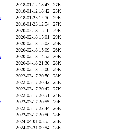
2018-01-12 18:43
27K
2018-01-12 18:42
23K
b
2018-01-23 12:56
29K
2018-01-23 12:54
27K
2020-02-18 15:10
29K
2020-02-18 15:01
29K
2020-02-18 15:03
29K
2020-02-18 15:09
26K
b
2020-02-18 14:52
30K
2020-04-18 21:30
28K
2020-02-18 15:09
29K
2022-03-17 20:50
28K
2022-03-17 20:42
28K
2022-03-17 20:42
27K
2022-03-17 20:51
24K
b
2022-03-17 20:55
29K
2022-03-17 22:44
26K
2022-03-17 20:50
28K
2024-04-01 03:53
28K
2024-03-31 09:54
28K