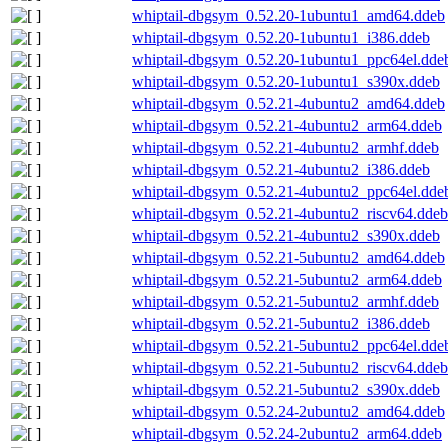
whiptail-dbgsym_0.52.20-1ubuntu1_amd64.ddeb
whiptail-dbgsym_0.52.20-1ubuntu1_i386.ddeb
whiptail-dbgsym_0.52.20-1ubuntu1_ppc64el.dde
whiptail-dbgsym_0.52.20-1ubuntu1_s390x.ddeb
whiptail-dbgsym_0.52.21-4ubuntu2_amd64.ddeb
whiptail-dbgsym_0.52.21-4ubuntu2_arm64.ddeb
whiptail-dbgsym_0.52.21-4ubuntu2_armhf.ddeb
whiptail-dbgsym_0.52.21-4ubuntu2_i386.ddeb
whiptail-dbgsym_0.52.21-4ubuntu2_ppc64el.dde
whiptail-dbgsym_0.52.21-4ubuntu2_riscv64.ddeb
whiptail-dbgsym_0.52.21-4ubuntu2_s390x.ddeb
whiptail-dbgsym_0.52.21-5ubuntu2_amd64.ddeb
whiptail-dbgsym_0.52.21-5ubuntu2_arm64.ddeb
whiptail-dbgsym_0.52.21-5ubuntu2_armhf.ddeb
whiptail-dbgsym_0.52.21-5ubuntu2_i386.ddeb
whiptail-dbgsym_0.52.21-5ubuntu2_ppc64el.dde
whiptail-dbgsym_0.52.21-5ubuntu2_riscv64.ddeb
whiptail-dbgsym_0.52.21-5ubuntu2_s390x.ddeb
whiptail-dbgsym_0.52.24-2ubuntu2_amd64.ddeb
whiptail-dbgsym_0.52.24-2ubuntu2_arm64.ddeb