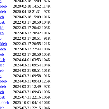
b
2020-02-18 15:09
87K
ddeb
2020-02-18 14:52
114K
ddeb
2020-04-18 21:31
97K
deb
2020-02-18 15:09
101K
deb
2022-03-17 20:50
104K
deb
2022-03-17 20:42
103K
deb
2022-03-17 20:42
101K
b
2022-03-17 20:51
91K
ddeb
2022-03-17 20:55
121K
ddeb
2022-03-17 22:44
100K
deb
2022-03-17 20:50
105K
deb
2024-04-01 03:53
104K
deb
2024-03-31 09:54
104K
deb
2024-03-31 09:51
101K
b
2024-03-31 09:58
91K
ddeb
2024-03-31 09:43
125K
ddeb
2024-03-31 12:49
97K
deb
2024-03-31 09:43
109K
deb
2025-07-31 22:16
106K
3.ddeb
2025-10-01 04:14
106K
deb
2025-07-31 22:15
104K