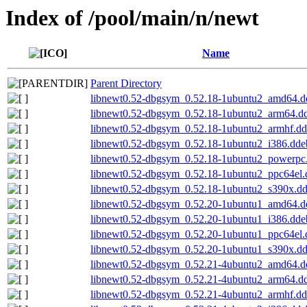
Index of /pool/main/n/newt
Name
Parent Directory
libnewt0.52-dbgsym_0.52.18-1ubuntu2_amd64.d
libnewt0.52-dbgsym_0.52.18-1ubuntu2_arm64.d
libnewt0.52-dbgsym_0.52.18-1ubuntu2_armhf.d
libnewt0.52-dbgsym_0.52.18-1ubuntu2_i386.dde
libnewt0.52-dbgsym_0.52.18-1ubuntu2_powerpc
libnewt0.52-dbgsym_0.52.18-1ubuntu2_ppc64el.
libnewt0.52-dbgsym_0.52.18-1ubuntu2_s390x.d
libnewt0.52-dbgsym_0.52.20-1ubuntu1_amd64.d
libnewt0.52-dbgsym_0.52.20-1ubuntu1_i386.dde
libnewt0.52-dbgsym_0.52.20-1ubuntu1_ppc64el.
libnewt0.52-dbgsym_0.52.20-1ubuntu1_s390x.d
libnewt0.52-dbgsym_0.52.21-4ubuntu2_amd64.d
libnewt0.52-dbgsym_0.52.21-4ubuntu2_arm64.d
libnewt0.52-dbgsym_0.52.21-4ubuntu2_armhf.d