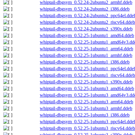
whiptail-dbgsym_0.52.24-2ubuntu2_armhf.ddeb
whiptail-dbgsym_0.52.24-2ubuntu2_i386.ddeb
whiptail-dbgsym_0.52.24-2ubuntu2_ppc64el.dde
whiptail-dbgsym_0.52.24-2ubuntu2_riscv64.ddeb
whiptail-dbgsym_0.52.24-2ubuntu2_s390x.ddeb
whiptail-dbgsym_0.52.25-1ubuntu1_amd64.ddeb
whiptail-dbgsym_0.52.25-1ubuntu1_amd64v3.dd
whiptail-dbgsym_0.52.25-1ubuntu1_arm64.ddeb
whiptail-dbgsym_0.52.25-1ubuntu1_armhf.ddeb
whiptail-dbgsym_0.52.25-1ubuntu1_i386.ddeb
whiptail-dbgsym_0.52.25-1ubuntu1_ppc64el.dde
whiptail-dbgsym_0.52.25-1ubuntu1_riscv64.ddeb
whiptail-dbgsym_0.52.25-1ubuntu1_s390x.ddeb
whiptail-dbgsym_0.52.25-1ubuntu3_amd64.ddeb
whiptail-dbgsym_0.52.25-1ubuntu3_amd64v3.dd
whiptail-dbgsym_0.52.25-1ubuntu3_arm64.ddeb
whiptail-dbgsym_0.52.25-1ubuntu3_armhf.ddeb
whiptail-dbgsym_0.52.25-1ubuntu3_i386.ddeb
whiptail-dbgsym_0.52.25-1ubuntu3_ppc64el.dde
whiptail-dbgsym_0.52.25-1ubuntu3_riscv64.ddeb
whiptail-dbgsym_0.52.25-1ubuntu3_s390x.ddeb