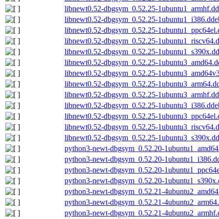
libnewt0.52-dbgsym_0.52.25-1ubuntu1_armhf.d
libnewt0.52-dbgsym_0.52.25-1ubuntu1_i386.dde
libnewt0.52-dbgsym_0.52.25-1ubuntu1_ppc64el.
libnewt0.52-dbgsym_0.52.25-1ubuntu1_riscv64.
libnewt0.52-dbgsym_0.52.25-1ubuntu1_s390x.d
libnewt0.52-dbgsym_0.52.25-1ubuntu3_amd64.d
libnewt0.52-dbgsym_0.52.25-1ubuntu3_amd64v
libnewt0.52-dbgsym_0.52.25-1ubuntu3_arm64.d
libnewt0.52-dbgsym_0.52.25-1ubuntu3_armhf.d
libnewt0.52-dbgsym_0.52.25-1ubuntu3_i386.dde
libnewt0.52-dbgsym_0.52.25-1ubuntu3_ppc64el.
libnewt0.52-dbgsym_0.52.25-1ubuntu3_riscv64.
libnewt0.52-dbgsym_0.52.25-1ubuntu3_s390x.d
python3-newt-dbgsym_0.52.20-1ubuntu1_amd64
python3-newt-dbgsym_0.52.20-1ubuntu1_i386.d
python3-newt-dbgsym_0.52.20-1ubuntu1_ppc64e
python3-newt-dbgsym_0.52.20-1ubuntu1_s390x.
python3-newt-dbgsym_0.52.21-4ubuntu2_amd64
python3-newt-dbgsym_0.52.21-4ubuntu2_arm64
python3-newt-dbgsym_0.52.21-4ubuntu2_armhf.