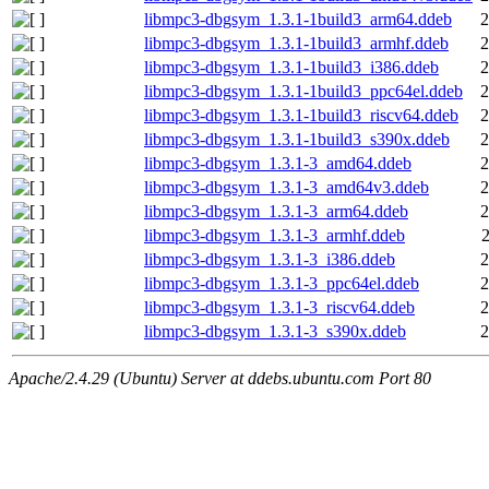
libmpc3-dbgsym_1.3.1-1build3_arm64.ddeb
2
libmpc3-dbgsym_1.3.1-1build3_armhf.ddeb
2
libmpc3-dbgsym_1.3.1-1build3_i386.ddeb
2
libmpc3-dbgsym_1.3.1-1build3_ppc64el.ddeb
2
libmpc3-dbgsym_1.3.1-1build3_riscv64.ddeb
2
libmpc3-dbgsym_1.3.1-1build3_s390x.ddeb
2
libmpc3-dbgsym_1.3.1-3_amd64.ddeb
2
libmpc3-dbgsym_1.3.1-3_amd64v3.ddeb
2
libmpc3-dbgsym_1.3.1-3_arm64.ddeb
2
libmpc3-dbgsym_1.3.1-3_armhf.ddeb
libmpc3-dbgsym_1.3.1-3_i386.ddeb
2
libmpc3-dbgsym_1.3.1-3_ppc64el.ddeb
2
libmpc3-dbgsym_1.3.1-3_riscv64.ddeb
2
libmpc3-dbgsym_1.3.1-3_s390x.ddeb
2
Apache/2.4.29 (Ubuntu) Server at ddebs.ubuntu.com Port 80