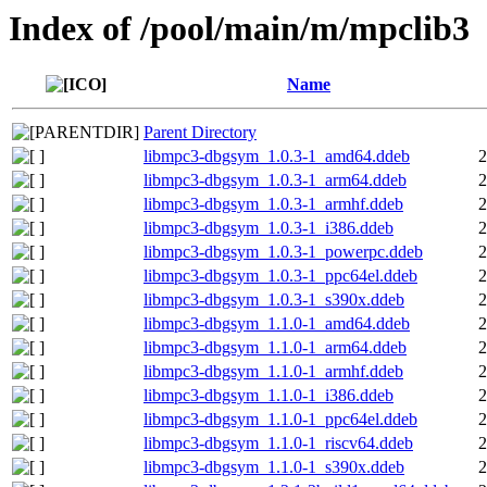
Index of /pool/main/m/mpclib3
Name
Parent Directory
libmpc3-dbgsym_1.0.3-1_amd64.ddeb
2
libmpc3-dbgsym_1.0.3-1_arm64.ddeb
2
libmpc3-dbgsym_1.0.3-1_armhf.ddeb
2
libmpc3-dbgsym_1.0.3-1_i386.ddeb
2
libmpc3-dbgsym_1.0.3-1_powerpc.ddeb
2
libmpc3-dbgsym_1.0.3-1_ppc64el.ddeb
2
libmpc3-dbgsym_1.0.3-1_s390x.ddeb
2
libmpc3-dbgsym_1.1.0-1_amd64.ddeb
2
libmpc3-dbgsym_1.1.0-1_arm64.ddeb
2
libmpc3-dbgsym_1.1.0-1_armhf.ddeb
2
libmpc3-dbgsym_1.1.0-1_i386.ddeb
2
libmpc3-dbgsym_1.1.0-1_ppc64el.ddeb
2
libmpc3-dbgsym_1.1.0-1_riscv64.ddeb
2
libmpc3-dbgsym_1.1.0-1_s390x.ddeb
2