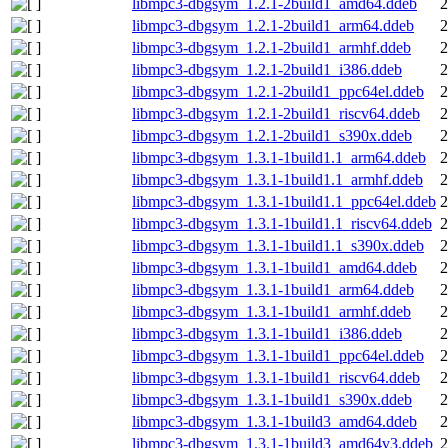
libmpc3-dbgsym_1.2.1-2build1_amd64.ddeb
2
libmpc3-dbgsym_1.2.1-2build1_arm64.ddeb
2
libmpc3-dbgsym_1.2.1-2build1_armhf.ddeb
2
libmpc3-dbgsym_1.2.1-2build1_i386.ddeb
2
libmpc3-dbgsym_1.2.1-2build1_ppc64el.ddeb
2
libmpc3-dbgsym_1.2.1-2build1_riscv64.ddeb
2
libmpc3-dbgsym_1.2.1-2build1_s390x.ddeb
2
libmpc3-dbgsym_1.3.1-1build1.1_arm64.ddeb
2
libmpc3-dbgsym_1.3.1-1build1.1_armhf.ddeb
2
libmpc3-dbgsym_1.3.1-1build1.1_ppc64el.ddeb
2
libmpc3-dbgsym_1.3.1-1build1.1_riscv64.ddeb
2
libmpc3-dbgsym_1.3.1-1build1.1_s390x.ddeb
2
libmpc3-dbgsym_1.3.1-1build1_amd64.ddeb
2
libmpc3-dbgsym_1.3.1-1build1_arm64.ddeb
2
libmpc3-dbgsym_1.3.1-1build1_armhf.ddeb
2
libmpc3-dbgsym_1.3.1-1build1_i386.ddeb
2
libmpc3-dbgsym_1.3.1-1build1_ppc64el.ddeb
2
libmpc3-dbgsym_1.3.1-1build1_riscv64.ddeb
2
libmpc3-dbgsym_1.3.1-1build1_s390x.ddeb
2
libmpc3-dbgsym_1.3.1-1build3_amd64.ddeb
2
libmpc3-dbgsym_1.3.1-1build3_amd64v3.ddeb
2