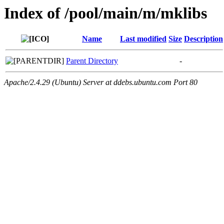
Index of /pool/main/m/mklibs
Name
Last modified
Size
Description
Parent Directory
-
Apache/2.4.29 (Ubuntu) Server at ddebs.ubuntu.com Port 80