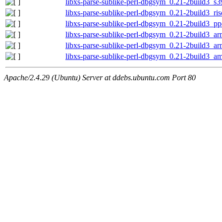
libxs-parse-sublike-perl-dbgsym_0.21-2build3_s
libxs-parse-sublike-perl-dbgsym_0.21-2build3_ri
libxs-parse-sublike-perl-dbgsym_0.21-2build3_p
libxs-parse-sublike-perl-dbgsym_0.21-2build3_a
libxs-parse-sublike-perl-dbgsym_0.21-2build3_a
libxs-parse-sublike-perl-dbgsym_0.21-2build3_a
Apache/2.4.29 (Ubuntu) Server at ddebs.ubuntu.com Port 80