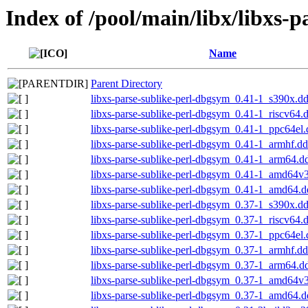
Index of /pool/main/libx/libxs-p
Name
Parent Directory
libxs-parse-sublike-perl-dbgsym_0.41-1_s390x.d
libxs-parse-sublike-perl-dbgsym_0.41-1_riscv64.
libxs-parse-sublike-perl-dbgsym_0.41-1_ppc64el
libxs-parse-sublike-perl-dbgsym_0.41-1_armhf.d
libxs-parse-sublike-perl-dbgsym_0.41-1_arm64.d
libxs-parse-sublike-perl-dbgsym_0.41-1_amd64v
libxs-parse-sublike-perl-dbgsym_0.41-1_amd64.
libxs-parse-sublike-perl-dbgsym_0.37-1_s390x.d
libxs-parse-sublike-perl-dbgsym_0.37-1_riscv64.
libxs-parse-sublike-perl-dbgsym_0.37-1_ppc64el
libxs-parse-sublike-perl-dbgsym_0.37-1_armhf.d
libxs-parse-sublike-perl-dbgsym_0.37-1_arm64.d
libxs-parse-sublike-perl-dbgsym_0.37-1_amd64v
libxs-parse-sublike-perl-dbgsym_0.37-1_amd64.