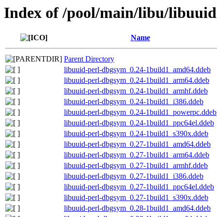
Index of /pool/main/libu/libuuid
Name
Parent Directory
libuuid-perl-dbgsym_0.24-1build1_amd64.ddeb
libuuid-perl-dbgsym_0.24-1build1_arm64.ddeb
libuuid-perl-dbgsym_0.24-1build1_armhf.ddeb
libuuid-perl-dbgsym_0.24-1build1_i386.ddeb
libuuid-perl-dbgsym_0.24-1build1_powerpc.ddeb
libuuid-perl-dbgsym_0.24-1build1_ppc64el.ddeb
libuuid-perl-dbgsym_0.24-1build1_s390x.ddeb
libuuid-perl-dbgsym_0.27-1build1_amd64.ddeb
libuuid-perl-dbgsym_0.27-1build1_arm64.ddeb
libuuid-perl-dbgsym_0.27-1build1_armhf.ddeb
libuuid-perl-dbgsym_0.27-1build1_i386.ddeb
libuuid-perl-dbgsym_0.27-1build1_ppc64el.ddeb
libuuid-perl-dbgsym_0.27-1build1_s390x.ddeb
libuuid-perl-dbgsym_0.28-1build1_amd64.ddeb