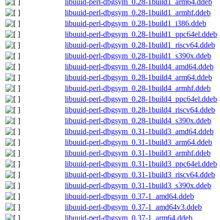
libuuid-perl-dbgsym_0.28-1build1_arm64.ddeb
libuuid-perl-dbgsym_0.28-1build1_armhf.ddeb
libuuid-perl-dbgsym_0.28-1build1_i386.ddeb
libuuid-perl-dbgsym_0.28-1build1_ppc64el.ddeb
libuuid-perl-dbgsym_0.28-1build1_riscv64.ddeb
libuuid-perl-dbgsym_0.28-1build1_s390x.ddeb
libuuid-perl-dbgsym_0.28-1build4_amd64.ddeb
libuuid-perl-dbgsym_0.28-1build4_arm64.ddeb
libuuid-perl-dbgsym_0.28-1build4_armhf.ddeb
libuuid-perl-dbgsym_0.28-1build4_ppc64el.ddeb
libuuid-perl-dbgsym_0.28-1build4_riscv64.ddeb
libuuid-perl-dbgsym_0.28-1build4_s390x.ddeb
libuuid-perl-dbgsym_0.31-1build3_amd64.ddeb
libuuid-perl-dbgsym_0.31-1build3_arm64.ddeb
libuuid-perl-dbgsym_0.31-1build3_armhf.ddeb
libuuid-perl-dbgsym_0.31-1build3_ppc64el.ddeb
libuuid-perl-dbgsym_0.31-1build3_riscv64.ddeb
libuuid-perl-dbgsym_0.31-1build3_s390x.ddeb
libuuid-perl-dbgsym_0.37-1_amd64.ddeb
libuuid-perl-dbgsym_0.37-1_amd64v3.ddeb
libuuid-perl-dbgsym_0.37-1_arm64.ddeb