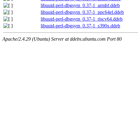
libuuid-perl-dbgsym_0.37-1_armhf.ddeb
libuuid-perl-dbgsym_0.37-1_ppc64el.ddeb
libuuid-perl-dbgsym_0.37-1_riscv64.ddeb
libuuid-perl-dbgsym_0.37-1_s390x.ddeb
Apache/2.4.29 (Ubuntu) Server at ddebs.ubuntu.com Port 80