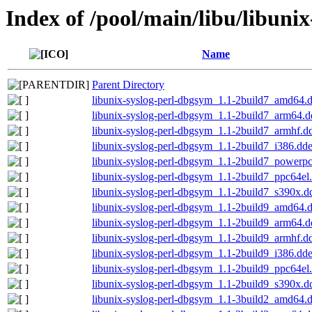
Index of /pool/main/libu/libunix
Name
Parent Directory
libunix-syslog-perl-dbgsym_1.1-2build7_amd64.
libunix-syslog-perl-dbgsym_1.1-2build7_arm64.
libunix-syslog-perl-dbgsym_1.1-2build7_armhf.d
libunix-syslog-perl-dbgsym_1.1-2build7_i386.dd
libunix-syslog-perl-dbgsym_1.1-2build7_powerp
libunix-syslog-perl-dbgsym_1.1-2build7_ppc64el
libunix-syslog-perl-dbgsym_1.1-2build7_s390x.d
libunix-syslog-perl-dbgsym_1.1-2build9_amd64.
libunix-syslog-perl-dbgsym_1.1-2build9_arm64.
libunix-syslog-perl-dbgsym_1.1-2build9_armhf.d
libunix-syslog-perl-dbgsym_1.1-2build9_i386.dd
libunix-syslog-perl-dbgsym_1.1-2build9_ppc64el
libunix-syslog-perl-dbgsym_1.1-2build9_s390x.d
libunix-syslog-perl-dbgsym_1.1-3build2_amd64.