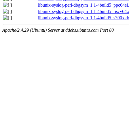
libunix-syslog-perl-dbgsym_1.1-4build5_ppc64el
libunix-syslog-perl-dbgsym_1.1-4build5_riscv64
libunix-syslog-perl-dbgsym_1.1-4build5_s390x.d
Apache/2.4.29 (Ubuntu) Server at ddebs.ubuntu.com Port 80