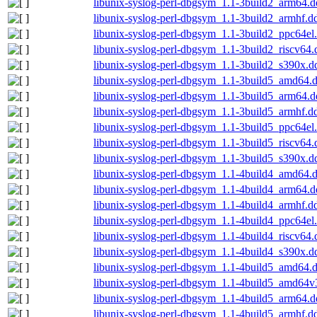
libunix-syslog-perl-dbgsym_1.1-3build2_arm64.
libunix-syslog-perl-dbgsym_1.1-3build2_armhf.d
libunix-syslog-perl-dbgsym_1.1-3build2_ppc64el
libunix-syslog-perl-dbgsym_1.1-3build2_riscv64
libunix-syslog-perl-dbgsym_1.1-3build2_s390x.d
libunix-syslog-perl-dbgsym_1.1-3build5_amd64.
libunix-syslog-perl-dbgsym_1.1-3build5_arm64.
libunix-syslog-perl-dbgsym_1.1-3build5_armhf.d
libunix-syslog-perl-dbgsym_1.1-3build5_ppc64el
libunix-syslog-perl-dbgsym_1.1-3build5_riscv64
libunix-syslog-perl-dbgsym_1.1-3build5_s390x.d
libunix-syslog-perl-dbgsym_1.1-4build4_amd64.
libunix-syslog-perl-dbgsym_1.1-4build4_arm64.
libunix-syslog-perl-dbgsym_1.1-4build4_armhf.d
libunix-syslog-perl-dbgsym_1.1-4build4_ppc64el
libunix-syslog-perl-dbgsym_1.1-4build4_riscv64
libunix-syslog-perl-dbgsym_1.1-4build4_s390x.d
libunix-syslog-perl-dbgsym_1.1-4build5_amd64.
libunix-syslog-perl-dbgsym_1.1-4build5_amd64v
libunix-syslog-perl-dbgsym_1.1-4build5_arm64.
libunix-syslog-perl-dbgsym_1.1-4build5_armhf.d