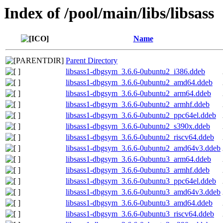
Index of /pool/main/libs/libsass
Name
Parent Directory
libsass1-dbgsym_3.6.6-0ubuntu2_i386.ddeb
libsass1-dbgsym_3.6.6-0ubuntu2_amd64.ddeb
libsass1-dbgsym_3.6.6-0ubuntu2_arm64.ddeb
libsass1-dbgsym_3.6.6-0ubuntu2_armhf.ddeb
libsass1-dbgsym_3.6.6-0ubuntu2_ppc64el.ddeb
libsass1-dbgsym_3.6.6-0ubuntu2_s390x.ddeb
libsass1-dbgsym_3.6.6-0ubuntu2_riscv64.ddeb
libsass1-dbgsym_3.6.6-0ubuntu2_amd64v3.ddeb
libsass1-dbgsym_3.6.6-0ubuntu3_arm64.ddeb
libsass1-dbgsym_3.6.6-0ubuntu3_armhf.ddeb
libsass1-dbgsym_3.6.6-0ubuntu3_ppc64el.ddeb
libsass1-dbgsym_3.6.6-0ubuntu3_amd64v3.ddeb
libsass1-dbgsym_3.6.6-0ubuntu3_amd64.ddeb
libsass1-dbgsym_3.6.6-0ubuntu3_riscv64.ddeb