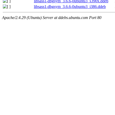
libsass1-dbgsym_3.6.6-0ubuntu3_s390x.ddeb
libsass1-dbgsym_3.6.6-0ubuntu3_i386.ddeb
Apache/2.4.29 (Ubuntu) Server at ddebs.ubuntu.com Port 80