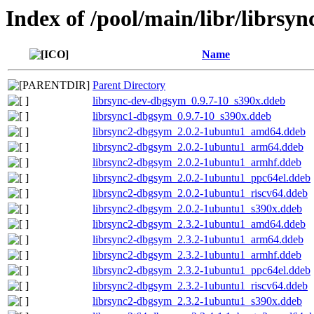
Index of /pool/main/libr/librsyn
Name
Parent Directory
librsync-dev-dbgsym_0.9.7-10_s390x.ddeb
librsync1-dbgsym_0.9.7-10_s390x.ddeb
librsync2-dbgsym_2.0.2-1ubuntu1_amd64.ddeb
librsync2-dbgsym_2.0.2-1ubuntu1_arm64.ddeb
librsync2-dbgsym_2.0.2-1ubuntu1_armhf.ddeb
librsync2-dbgsym_2.0.2-1ubuntu1_ppc64el.ddeb
librsync2-dbgsym_2.0.2-1ubuntu1_riscv64.ddeb
librsync2-dbgsym_2.0.2-1ubuntu1_s390x.ddeb
librsync2-dbgsym_2.3.2-1ubuntu1_amd64.ddeb
librsync2-dbgsym_2.3.2-1ubuntu1_arm64.ddeb
librsync2-dbgsym_2.3.2-1ubuntu1_armhf.ddeb
librsync2-dbgsym_2.3.2-1ubuntu1_ppc64el.ddeb
librsync2-dbgsym_2.3.2-1ubuntu1_riscv64.ddeb
librsync2-dbgsym_2.3.2-1ubuntu1_s390x.ddeb