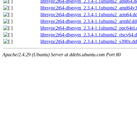
librsync2t64-dbgsym_2.3.4-1.1ubuntu2_amd64.d
librsync2t64-dbgsym_2.3.4-1.1ubuntu2_amd64v
librsync2t64-dbgsym_2.3.4-1.1ubuntu2_arm64.d
librsync2t64-dbgsym_2.3.4-1.1ubuntu2_armhf.dd
librsync2t64-dbgsym_2.3.4-1.1ubuntu2_ppc64el.
librsync2t64-dbgsym_2.3.4-1.1ubuntu2_riscv64.
librsync2t64-dbgsym_2.3.4-1.1ubuntu2_s390x.d
Apache/2.4.29 (Ubuntu) Server at ddebs.ubuntu.com Port 80