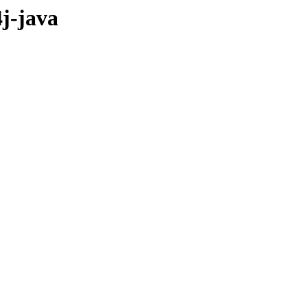
j-java