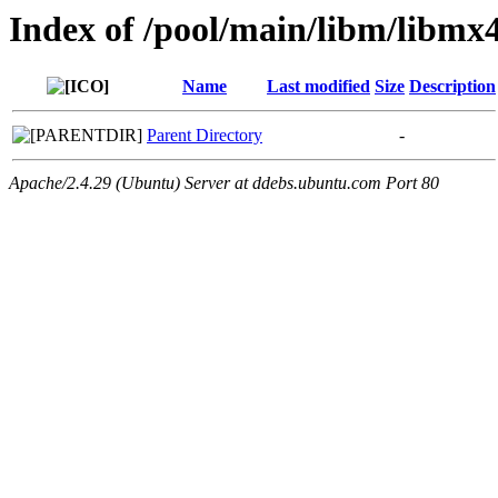
Index of /pool/main/libm/libmx4
Name
Last modified
Size
Description
Parent Directory
-
Apache/2.4.29 (Ubuntu) Server at ddebs.ubuntu.com Port 80