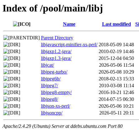
Index of /pool/main/libj
Name
Last modified
S
Parent Directory
libjavascript-minifier-xs-perl/
2018-05-09 14:48
libjaxp1.2-java/
2010-02-19 14:46
libjaxp1.3-java/
2015-12-04 04:50
libjcat/
2026-05-06 11:54
libjpeg-turbo/
2026-05-08 10:29
libjpeg6b/
2018-02-13 15:33
libjpeg7/
2010-03-08 11:14
libjpeg8-empty/
2016-10-21 12:46
libjpeg8/
2014-07-15 06:30
libjson-xs-perl/
2026-05-06 10:21
libjsoncpp/
2026-05-11 20:11
Apache/2.4.29 (Ubuntu) Server at ddebs.ubuntu.com Port 80