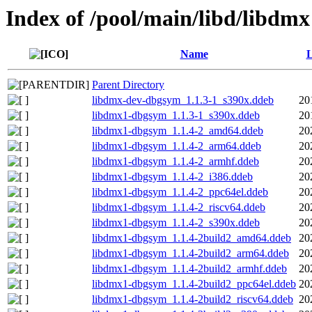
Index of /pool/main/libd/libdmx
Name
L
Parent Directory
libdmx-dev-dbgsym_1.1.3-1_s390x.ddeb
20
libdmx1-dbgsym_1.1.3-1_s390x.ddeb
20
libdmx1-dbgsym_1.1.4-2_amd64.ddeb
20
libdmx1-dbgsym_1.1.4-2_arm64.ddeb
20
libdmx1-dbgsym_1.1.4-2_armhf.ddeb
20
libdmx1-dbgsym_1.1.4-2_i386.ddeb
20
libdmx1-dbgsym_1.1.4-2_ppc64el.ddeb
20
libdmx1-dbgsym_1.1.4-2_riscv64.ddeb
20
libdmx1-dbgsym_1.1.4-2_s390x.ddeb
20
libdmx1-dbgsym_1.1.4-2build2_amd64.ddeb
20
libdmx1-dbgsym_1.1.4-2build2_arm64.ddeb
20
libdmx1-dbgsym_1.1.4-2build2_armhf.ddeb
20
libdmx1-dbgsym_1.1.4-2build2_ppc64el.ddeb
20
libdmx1-dbgsym_1.1.4-2build2_riscv64.ddeb
20