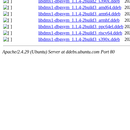
libdmx1-dbgsym_1.1.4-2build2_s390x.ddeb
20
libdmx1-dbgsym_1.1.4-2build3_amd64.ddeb
20
libdmx1-dbgsym_1.1.4-2build3_arm64.ddeb
20
libdmx1-dbgsym_1.1.4-2build3_armhf.ddeb
20
libdmx1-dbgsym_1.1.4-2build3_ppc64el.ddeb
20
libdmx1-dbgsym_1.1.4-2build3_riscv64.ddeb
20
libdmx1-dbgsym_1.1.4-2build3_s390x.ddeb
20
Apache/2.4.29 (Ubuntu) Server at ddebs.ubuntu.com Port 80