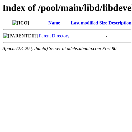
Index of /pool/main/libd/libdeve
Name
Last modified
Size
Description
Parent Directory
-
Apache/2.4.29 (Ubuntu) Server at ddebs.ubuntu.com Port 80