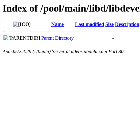
Index of /pool/main/libd/libdeve
Name
Last modified
Size
Description
Parent Directory
-
Apache/2.4.29 (Ubuntu) Server at ddebs.ubuntu.com Port 80