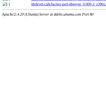
libdevel-callchecker-perl-dbgsym_0.009-3_s390x
Apache/2.4.29 (Ubuntu) Server at ddebs.ubuntu.com Port 80