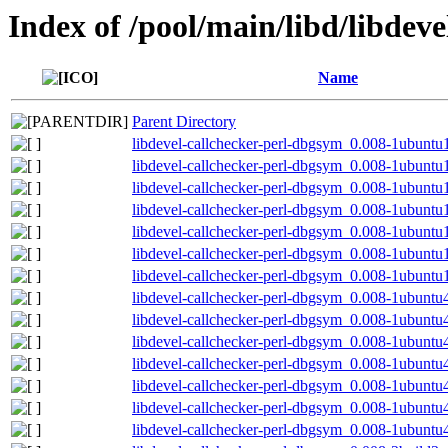
Index of /pool/main/libd/libdeve
Name
Parent Directory
libdevel-callchecker-perl-dbgsym_0.008-1ubunt
libdevel-callchecker-perl-dbgsym_0.008-1ubunt
libdevel-callchecker-perl-dbgsym_0.008-1ubunt
libdevel-callchecker-perl-dbgsym_0.008-1ubuntu
libdevel-callchecker-perl-dbgsym_0.008-1ubuntu
libdevel-callchecker-perl-dbgsym_0.008-1ubuntu
libdevel-callchecker-perl-dbgsym_0.008-1ubunt
libdevel-callchecker-perl-dbgsym_0.008-1ubunt
libdevel-callchecker-perl-dbgsym_0.008-1ubunt
libdevel-callchecker-perl-dbgsym_0.008-1ubunt
libdevel-callchecker-perl-dbgsym_0.008-1ubuntu
libdevel-callchecker-perl-dbgsym_0.008-1ubuntu
libdevel-callchecker-perl-dbgsym_0.008-1ubuntu
libdevel-callchecker-perl-dbgsym_0.008-1ubunt