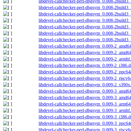
libdevel-callchecker-perl-dbgsym_0.008-2build
libdevel-callchecker-perl-dbgsym_0.008-2build3
libdevel-callchecker-perl-dbgsym_0.008-2build3
libdevel-callchecker-perl-dbgsym_0.008-2build3
libdevel-callchecker-perl-dbgsym_0.008-2build3
libdevel-callchecker-perl-dbgsym_0.008-2build3_
libdevel-callchecker-perl-dbgsym_0.008-2build3
libdevel-callchecker-perl-dbgsym_0.009-2_amd6
libdevel-callchecker-perl-dbgsym_0.009-2_amd6
libdevel-callchecker-perl-dbgsym_0.009-2_armhf
libdevel-callchecker-perl-dbgsym_0.009-2_i386.
libdevel-callchecker-perl-dbgsym_0.009-2_ppc64
libdevel-callchecker-perl-dbgsym_0.009-2_riscv6
libdevel-callchecker-perl-dbgsym_0.009-2_s390x
libdevel-callchecker-perl-dbgsym_0.009-3_amd6
libdevel-callchecker-perl-dbgsym_0.009-3_amd6
libdevel-callchecker-perl-dbgsym_0.009-3_arm64
libdevel-callchecker-perl-dbgsym_0.009-3_armhf
libdevel-callchecker-perl-dbgsym_0.009-3_i386.
libdevel-callchecker-perl-dbgsym_0.009-3_ppc64
libdevel-callchecker-perl-dbgsym_0.009-3_riscv6