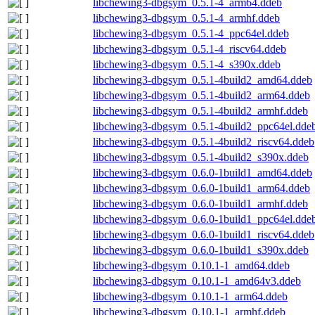
libchewing3-dbgsym_0.5.1-4_arm64.ddeb
libchewing3-dbgsym_0.5.1-4_armhf.ddeb
libchewing3-dbgsym_0.5.1-4_ppc64el.ddeb
libchewing3-dbgsym_0.5.1-4_riscv64.ddeb
libchewing3-dbgsym_0.5.1-4_s390x.ddeb
libchewing3-dbgsym_0.5.1-4build2_amd64.ddeb
libchewing3-dbgsym_0.5.1-4build2_arm64.ddeb
libchewing3-dbgsym_0.5.1-4build2_armhf.ddeb
libchewing3-dbgsym_0.5.1-4build2_ppc64el.dde
libchewing3-dbgsym_0.5.1-4build2_riscv64.ddeb
libchewing3-dbgsym_0.5.1-4build2_s390x.ddeb
libchewing3-dbgsym_0.6.0-1build1_amd64.ddeb
libchewing3-dbgsym_0.6.0-1build1_arm64.ddeb
libchewing3-dbgsym_0.6.0-1build1_armhf.ddeb
libchewing3-dbgsym_0.6.0-1build1_ppc64el.dde
libchewing3-dbgsym_0.6.0-1build1_riscv64.ddeb
libchewing3-dbgsym_0.6.0-1build1_s390x.ddeb
libchewing3-dbgsym_0.10.1-1_amd64.ddeb
libchewing3-dbgsym_0.10.1-1_amd64v3.ddeb
libchewing3-dbgsym_0.10.1-1_arm64.ddeb
libchewing3-dbgsym_0.10.1-1_armhf.ddeb