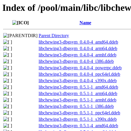
Index of /pool/main/libc/libche
Name
Parent Directory
libchewing3-dbgsym_0.4.0-4_amd64.ddeb
libchewing3-dbgsym_0.4.0-4_arm64.ddeb
libchewing3-dbgsym_0.4.0-4_armhf.ddeb
libchewing3-dbgsym_0.4.0-4_i386.ddeb
libchewing3-dbgsym_0.4.0-4_powerpc.ddeb
libchewing3-dbgsym_0.4.0-4_ppc64el.ddeb
libchewing3-dbgsym_0.4.0-4_s390x.ddeb
libchewing3-dbgsym_0.5.1-1_amd64.ddeb
libchewing3-dbgsym_0.5.1-1_arm64.ddeb
libchewing3-dbgsym_0.5.1-1_armhf.ddeb
libchewing3-dbgsym_0.5.1-1_i386.ddeb
libchewing3-dbgsym_0.5.1-1_ppc64el.ddeb
libchewing3-dbgsym_0.5.1-1_s390x.ddeb
libchewing3-dbgsym_0.5.1-4_amd64.ddeb