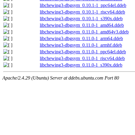
libchewing3-dbgsym_0.10.1-1_ppc64el.ddeb
libchewing3-dbgsym_0.10.1-1_riscv64.ddeb
libchewing3-dbgsym_0.10.1-1_s390x.ddeb
libchewing3-dbgsym_0.11.0-1_amd64.ddeb
libchewing3-dbgsym_0.11.0-1_amd64v3.ddeb
libchewing3-dbgsym_0.11.0-1_arm64.ddeb
libchewing3-dbgsym_0.11.0-1_armhf.ddeb
libchewing3-dbgsym_0.11.0-1_ppc64el.ddeb
libchewing3-dbgsym_0.11.0-1_riscv64.ddeb
libchewing3-dbgsym_0.11.0-1_s390x.ddeb
Apache/2.4.29 (Ubuntu) Server at ddebs.ubuntu.com Port 80