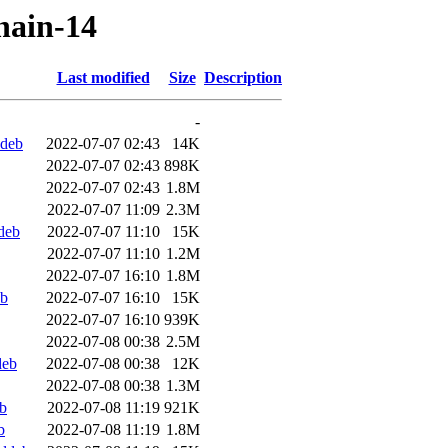
chain-14
Last modified
Size
Description
-
ddeb
2022-07-07 02:43
14K
2022-07-07 02:43
898K
2022-07-07 02:43
1.8M
2022-07-07 11:09
2.3M
deb
2022-07-07 11:10
15K
2022-07-07 11:10
1.2M
2022-07-07 16:10
1.8M
eb
2022-07-07 16:10
15K
2022-07-07 16:10
939K
2022-07-08 00:38
2.5M
deb
2022-07-08 00:38
12K
2022-07-08 00:38
1.3M
b
2022-07-08 11:19
921K
b
2022-07-08 11:19
1.8M