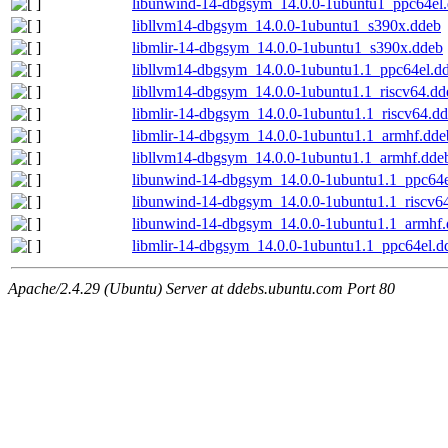
libunwind-14-dbgsym_14.0.0-1ubuntu1_ppc64el
libllvm14-dbgsym_14.0.0-1ubuntu1_s390x.ddeb
libmlir-14-dbgsym_14.0.0-1ubuntu1_s390x.ddeb
libllvm14-dbgsym_14.0.0-1ubuntu1.1_ppc64el.d
libllvm14-dbgsym_14.0.0-1ubuntu1.1_riscv64.dd
libmlir-14-dbgsym_14.0.0-1ubuntu1.1_riscv64.d
libmlir-14-dbgsym_14.0.0-1ubuntu1.1_armhf.dde
libllvm14-dbgsym_14.0.0-1ubuntu1.1_armhf.dde
libunwind-14-dbgsym_14.0.0-1ubuntu1.1_ppc64e
libunwind-14-dbgsym_14.0.0-1ubuntu1.1_riscv6
libunwind-14-dbgsym_14.0.0-1ubuntu1.1_armhf
libmlir-14-dbgsym_14.0.0-1ubuntu1.1_ppc64el.d
Apache/2.4.29 (Ubuntu) Server at ddebs.ubuntu.com Port 80