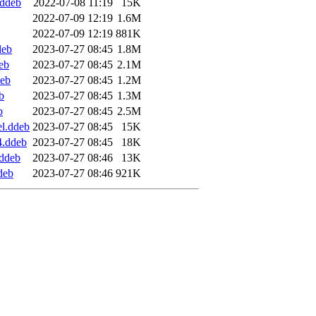
.ddeb
2022-07-08 11:19
15K
2022-07-09 12:19
1.6M
2022-07-09 12:19
881K
deb
2023-07-27 08:45
1.8M
eb
2023-07-27 08:45
2.1M
deb
2023-07-27 08:45
1.2M
b
2023-07-27 08:45
1.3M
b
2023-07-27 08:45
2.5M
l.ddeb
2023-07-27 08:45
15K
4.ddeb
2023-07-27 08:45
18K
.ddeb
2023-07-27 08:46
13K
deb
2023-07-27 08:46
921K