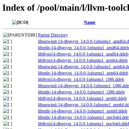
Index of /pool/main/l/llvm-tool
Name
Parent Directory
libunwind-14-dbgsym_14.0.0-1ubuntu1_amd64.
libmlir-14-dbgsym_14.0.0-1ubuntu1_amd64.ddeb
libllvm14-dbgsym_14.0.0-1ubuntu1_amd64.ddeb
libllvm14-dbgsym_14.0.0-1ubuntu1_arm64.ddeb
libunwind-14-dbgsym_14.0.0-1ubuntu1_arm64.d
libmlir-14-dbgsym_14.0.0-1ubuntu1_arm64.ddeb
libllvm14-dbgsym_14.0.0-1ubuntu1_i386.ddeb
libunwind-14-dbgsym_14.0.0-1ubuntu1_i386.dd
libmlir-14-dbgsym_14.0.0-1ubuntu1_i386.ddeb
libllvm14-dbgsym_14.0.0-1ubuntu1_armhf.ddeb
libunwind-14-dbgsym_14.0.0-1ubuntu1_armhf.d
libmlir-14-dbgsym_14.0.0-1ubuntu1_armhf.ddeb
libmlir-14-dbgsym_14.0.0-1ubuntu1_ppc64el.dde
libllvm14-dbgsym_14.0.0-1ubuntu1_ppc64el.dde