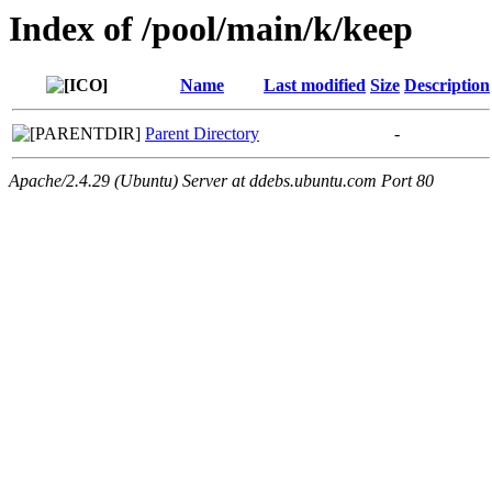
Index of /pool/main/k/keep
Name
Last modified
Size
Description
Parent Directory
-
Apache/2.4.29 (Ubuntu) Server at ddebs.ubuntu.com Port 80