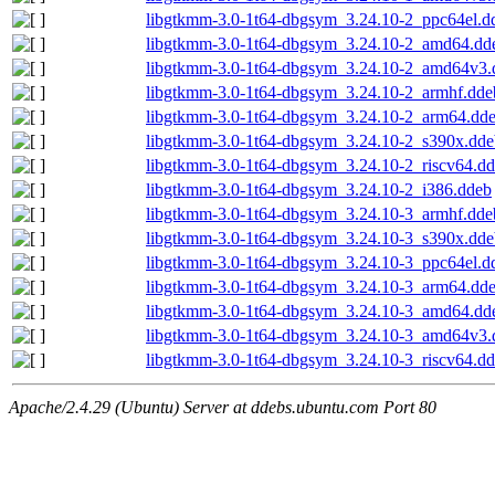
libgtkmm-3.0-1t64-dbgsym_3.24.10-2_ppc64el.d
libgtkmm-3.0-1t64-dbgsym_3.24.10-2_amd64.dd
libgtkmm-3.0-1t64-dbgsym_3.24.10-2_amd64v3.
libgtkmm-3.0-1t64-dbgsym_3.24.10-2_armhf.dde
libgtkmm-3.0-1t64-dbgsym_3.24.10-2_arm64.dd
libgtkmm-3.0-1t64-dbgsym_3.24.10-2_s390x.dde
libgtkmm-3.0-1t64-dbgsym_3.24.10-2_riscv64.d
libgtkmm-3.0-1t64-dbgsym_3.24.10-2_i386.ddeb
libgtkmm-3.0-1t64-dbgsym_3.24.10-3_armhf.dde
libgtkmm-3.0-1t64-dbgsym_3.24.10-3_s390x.dde
libgtkmm-3.0-1t64-dbgsym_3.24.10-3_ppc64el.d
libgtkmm-3.0-1t64-dbgsym_3.24.10-3_arm64.dd
libgtkmm-3.0-1t64-dbgsym_3.24.10-3_amd64.dd
libgtkmm-3.0-1t64-dbgsym_3.24.10-3_amd64v3.
libgtkmm-3.0-1t64-dbgsym_3.24.10-3_riscv64.d
Apache/2.4.29 (Ubuntu) Server at ddebs.ubuntu.com Port 80