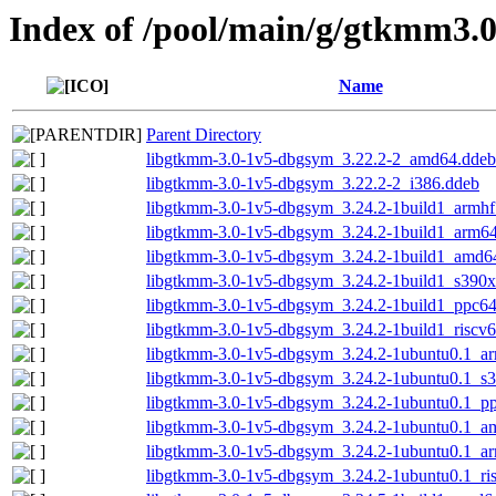
Index of /pool/main/g/gtkmm3.
Name
Parent Directory
libgtkmm-3.0-1v5-dbgsym_3.22.2-2_amd64.ddeb
libgtkmm-3.0-1v5-dbgsym_3.22.2-2_i386.ddeb
libgtkmm-3.0-1v5-dbgsym_3.24.2-1build1_armhf
libgtkmm-3.0-1v5-dbgsym_3.24.2-1build1_arm6
libgtkmm-3.0-1v5-dbgsym_3.24.2-1build1_amd6
libgtkmm-3.0-1v5-dbgsym_3.24.2-1build1_s390x
libgtkmm-3.0-1v5-dbgsym_3.24.2-1build1_ppc64
libgtkmm-3.0-1v5-dbgsym_3.24.2-1build1_riscv
libgtkmm-3.0-1v5-dbgsym_3.24.2-1ubuntu0.1_a
libgtkmm-3.0-1v5-dbgsym_3.24.2-1ubuntu0.1_s
libgtkmm-3.0-1v5-dbgsym_3.24.2-1ubuntu0.1_pp
libgtkmm-3.0-1v5-dbgsym_3.24.2-1ubuntu0.1_a
libgtkmm-3.0-1v5-dbgsym_3.24.2-1ubuntu0.1_a
libgtkmm-3.0-1v5-dbgsym_3.24.2-1ubuntu0.1_ri