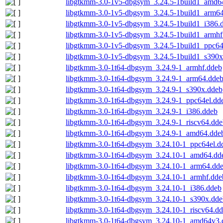
libgtkmm-3.0-1v5-dbgsym_3.24.5-1build1_amd6
libgtkmm-3.0-1v5-dbgsym_3.24.5-1build1_arm6
libgtkmm-3.0-1v5-dbgsym_3.24.5-1build1_i386.
libgtkmm-3.0-1v5-dbgsym_3.24.5-1build1_armhf
libgtkmm-3.0-1v5-dbgsym_3.24.5-1build1_ppc64
libgtkmm-3.0-1v5-dbgsym_3.24.5-1build1_s390x
libgtkmm-3.0-1t64-dbgsym_3.24.9-1_armhf.ddeb
libgtkmm-3.0-1t64-dbgsym_3.24.9-1_arm64.dde
libgtkmm-3.0-1t64-dbgsym_3.24.9-1_s390x.ddeb
libgtkmm-3.0-1t64-dbgsym_3.24.9-1_ppc64el.dd
libgtkmm-3.0-1t64-dbgsym_3.24.9-1_i386.ddeb
libgtkmm-3.0-1t64-dbgsym_3.24.9-1_riscv64.dde
libgtkmm-3.0-1t64-dbgsym_3.24.9-1_amd64.dde
libgtkmm-3.0-1t64-dbgsym_3.24.10-1_ppc64el.d
libgtkmm-3.0-1t64-dbgsym_3.24.10-1_amd64.dd
libgtkmm-3.0-1t64-dbgsym_3.24.10-1_arm64.dd
libgtkmm-3.0-1t64-dbgsym_3.24.10-1_armhf.dde
libgtkmm-3.0-1t64-dbgsym_3.24.10-1_i386.ddeb
libgtkmm-3.0-1t64-dbgsym_3.24.10-1_s390x.dde
libgtkmm-3.0-1t64-dbgsym_3.24.10-1_riscv64.d
libgtkmm-3.0-1t64-dbgsym_3.24.10-1_amd64v3.