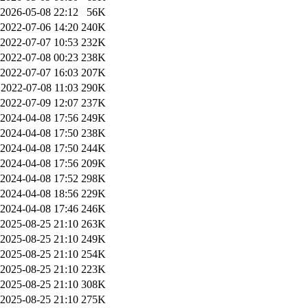
2026-05-08 22:12
56K
2022-07-06 14:20
240K
2022-07-07 10:53
232K
2022-07-08 00:23
238K
2022-07-07 16:03
207K
2022-07-08 11:03
290K
2022-07-09 12:07
237K
2024-04-08 17:56
249K
2024-04-08 17:50
238K
2024-04-08 17:50
244K
2024-04-08 17:56
209K
2024-04-08 17:52
298K
2024-04-08 18:56
229K
2024-04-08 17:46
246K
2025-08-25 21:10
263K
2025-08-25 21:10
249K
2025-08-25 21:10
254K
2025-08-25 21:10
223K
2025-08-25 21:10
308K
2025-08-25 21:10
275K