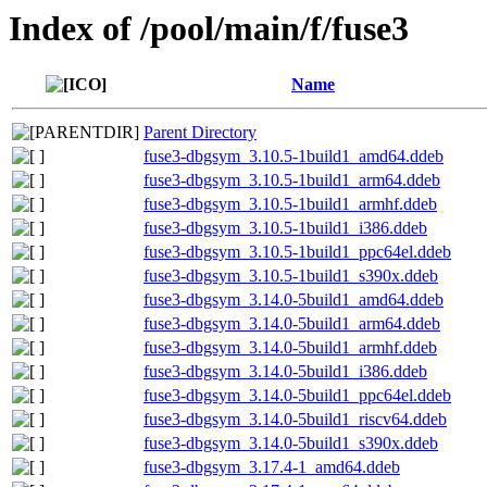
Index of /pool/main/f/fuse3
Name
Parent Directory
fuse3-dbgsym_3.10.5-1build1_amd64.ddeb
fuse3-dbgsym_3.10.5-1build1_arm64.ddeb
fuse3-dbgsym_3.10.5-1build1_armhf.ddeb
fuse3-dbgsym_3.10.5-1build1_i386.ddeb
fuse3-dbgsym_3.10.5-1build1_ppc64el.ddeb
fuse3-dbgsym_3.10.5-1build1_s390x.ddeb
fuse3-dbgsym_3.14.0-5build1_amd64.ddeb
fuse3-dbgsym_3.14.0-5build1_arm64.ddeb
fuse3-dbgsym_3.14.0-5build1_armhf.ddeb
fuse3-dbgsym_3.14.0-5build1_i386.ddeb
fuse3-dbgsym_3.14.0-5build1_ppc64el.ddeb
fuse3-dbgsym_3.14.0-5build1_riscv64.ddeb
fuse3-dbgsym_3.14.0-5build1_s390x.ddeb
fuse3-dbgsym_3.17.4-1_amd64.ddeb