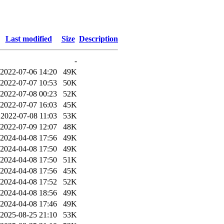
Last modified
Size
Description
-
2022-07-06 14:20
49K
2022-07-07 10:53
50K
2022-07-08 00:23
52K
2022-07-07 16:03
45K
2022-07-08 11:03
53K
2022-07-09 12:07
48K
2024-04-08 17:56
49K
2024-04-08 17:50
49K
2024-04-08 17:50
51K
2024-04-08 17:56
45K
2024-04-08 17:52
52K
2024-04-08 18:56
49K
2024-04-08 17:46
49K
2025-08-25 21:10
53K