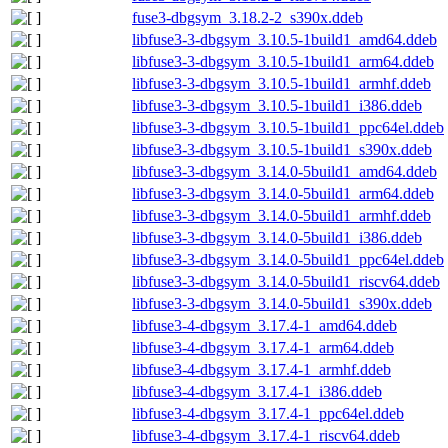
fuse3-dbgsym_3.18.2-2_s390x.ddeb
libfuse3-3-dbgsym_3.10.5-1build1_amd64.ddeb
libfuse3-3-dbgsym_3.10.5-1build1_arm64.ddeb
libfuse3-3-dbgsym_3.10.5-1build1_armhf.ddeb
libfuse3-3-dbgsym_3.10.5-1build1_i386.ddeb
libfuse3-3-dbgsym_3.10.5-1build1_ppc64el.ddeb
libfuse3-3-dbgsym_3.10.5-1build1_s390x.ddeb
libfuse3-3-dbgsym_3.14.0-5build1_amd64.ddeb
libfuse3-3-dbgsym_3.14.0-5build1_arm64.ddeb
libfuse3-3-dbgsym_3.14.0-5build1_armhf.ddeb
libfuse3-3-dbgsym_3.14.0-5build1_i386.ddeb
libfuse3-3-dbgsym_3.14.0-5build1_ppc64el.ddeb
libfuse3-3-dbgsym_3.14.0-5build1_riscv64.ddeb
libfuse3-3-dbgsym_3.14.0-5build1_s390x.ddeb
libfuse3-4-dbgsym_3.17.4-1_amd64.ddeb
libfuse3-4-dbgsym_3.17.4-1_arm64.ddeb
libfuse3-4-dbgsym_3.17.4-1_armhf.ddeb
libfuse3-4-dbgsym_3.17.4-1_i386.ddeb
libfuse3-4-dbgsym_3.17.4-1_ppc64el.ddeb
libfuse3-4-dbgsym_3.17.4-1_riscv64.ddeb