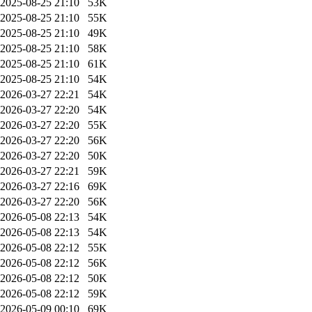
2025-08-25 21:10
53K
2025-08-25 21:10
55K
2025-08-25 21:10
49K
2025-08-25 21:10
58K
2025-08-25 21:10
61K
2025-08-25 21:10
54K
2026-03-27 22:21
54K
2026-03-27 22:20
54K
2026-03-27 22:20
55K
2026-03-27 22:20
56K
2026-03-27 22:20
50K
2026-03-27 22:21
59K
2026-03-27 22:16
69K
2026-03-27 22:20
56K
2026-05-08 22:13
54K
2026-05-08 22:13
54K
2026-05-08 22:12
55K
2026-05-08 22:12
56K
2026-05-08 22:12
50K
2026-05-08 22:12
59K
2026-05-09 00:10
69K