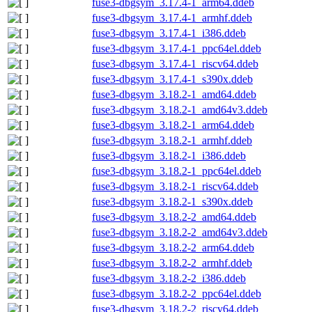
fuse3-dbgsym_3.17.4-1_arm64.ddeb
fuse3-dbgsym_3.17.4-1_armhf.ddeb
fuse3-dbgsym_3.17.4-1_i386.ddeb
fuse3-dbgsym_3.17.4-1_ppc64el.ddeb
fuse3-dbgsym_3.17.4-1_riscv64.ddeb
fuse3-dbgsym_3.17.4-1_s390x.ddeb
fuse3-dbgsym_3.18.2-1_amd64.ddeb
fuse3-dbgsym_3.18.2-1_amd64v3.ddeb
fuse3-dbgsym_3.18.2-1_arm64.ddeb
fuse3-dbgsym_3.18.2-1_armhf.ddeb
fuse3-dbgsym_3.18.2-1_i386.ddeb
fuse3-dbgsym_3.18.2-1_ppc64el.ddeb
fuse3-dbgsym_3.18.2-1_riscv64.ddeb
fuse3-dbgsym_3.18.2-1_s390x.ddeb
fuse3-dbgsym_3.18.2-2_amd64.ddeb
fuse3-dbgsym_3.18.2-2_amd64v3.ddeb
fuse3-dbgsym_3.18.2-2_arm64.ddeb
fuse3-dbgsym_3.18.2-2_armhf.ddeb
fuse3-dbgsym_3.18.2-2_i386.ddeb
fuse3-dbgsym_3.18.2-2_ppc64el.ddeb
fuse3-dbgsym_3.18.2-2_riscv64.ddeb