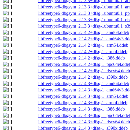
libfreetype6-dbgsym_2.13.3+dfsg-1ubuntu0.1_a
libfreetype6-dbgsym_2.13.3+dfsg-1ubuntu0.1_ar
libfreetype6-dbgsym_2.13.3+dfsg-1ubuntu0.1_pp
libfreetype6-dbgsym_2.13.3+dfsg-1ubuntu0.1_ri
libfreetype6-dbgsym_2.13.3+dfsg-1ubuntu0.1_s3
libfreetype6-dbgsym_2.14.2+dfsg-1_amd64.ddeb
libfreetype6-dbgsym_2.14.2+dfsg-1_amd64v3.dd
libfreetype6-dbgsym_2.14.2+dfsg-1_arm64.ddeb
libfreetype6-dbgsym_2.14.2+dfsg-1_armhf.ddeb
libfreetype6-dbgsym_2.14.2+dfsg-1_i386.ddeb
libfreetype6-dbgsym_2.14.2+dfsg-1_ppc64el.dde
libfreetype6-dbgsym_2.14.2+dfsg-1_riscv64.ddeb
libfreetype6-dbgsym_2.14.2+dfsg-1_s390x.ddeb
libfreetype6-dbgsym_2.14.3+dfsg-1_amd64.ddeb
libfreetype6-dbgsym_2.14.3+dfsg-1_amd64v3.dd
libfreetype6-dbgsym_2.14.3+dfsg-1_arm64.ddeb
libfreetype6-dbgsym_2.14.3+dfsg-1_armhf.ddeb
libfreetype6-dbgsym_2.14.3+dfsg-1_i386.ddeb
libfreetype6-dbgsym_2.14.3+dfsg-1_ppc64el.dde
libfreetype6-dbgsym_2.14.3+dfsg-1_riscv64.ddeb
libfreetype6-dbgsym_2.14.3+dfsg-1_s390x.ddeb