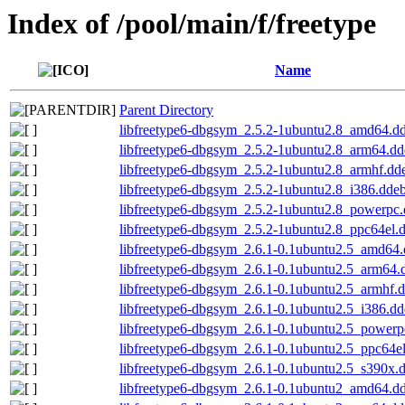
Index of /pool/main/f/freetype
Name
Parent Directory
libfreetype6-dbgsym_2.5.2-1ubuntu2.8_amd64.d
libfreetype6-dbgsym_2.5.2-1ubuntu2.8_arm64.dd
libfreetype6-dbgsym_2.5.2-1ubuntu2.8_armhf.dd
libfreetype6-dbgsym_2.5.2-1ubuntu2.8_i386.dde
libfreetype6-dbgsym_2.5.2-1ubuntu2.8_powerpc
libfreetype6-dbgsym_2.5.2-1ubuntu2.8_ppc64el.
libfreetype6-dbgsym_2.6.1-0.1ubuntu2.5_amd64
libfreetype6-dbgsym_2.6.1-0.1ubuntu2.5_arm64.
libfreetype6-dbgsym_2.6.1-0.1ubuntu2.5_armhf.
libfreetype6-dbgsym_2.6.1-0.1ubuntu2.5_i386.d
libfreetype6-dbgsym_2.6.1-0.1ubuntu2.5_powerp
libfreetype6-dbgsym_2.6.1-0.1ubuntu2.5_ppc64e
libfreetype6-dbgsym_2.6.1-0.1ubuntu2.5_s390x.
libfreetype6-dbgsym_2.6.1-0.1ubuntu2_amd64.d