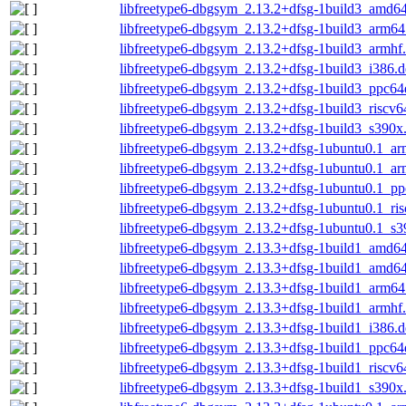
libfreetype6-dbgsym_2.13.2+dfsg-1build3_amd6
libfreetype6-dbgsym_2.13.2+dfsg-1build3_arm64
libfreetype6-dbgsym_2.13.2+dfsg-1build3_armhf
libfreetype6-dbgsym_2.13.2+dfsg-1build3_i386.
libfreetype6-dbgsym_2.13.2+dfsg-1build3_ppc64
libfreetype6-dbgsym_2.13.2+dfsg-1build3_riscv6
libfreetype6-dbgsym_2.13.2+dfsg-1build3_s390x
libfreetype6-dbgsym_2.13.2+dfsg-1ubuntu0.1_a
libfreetype6-dbgsym_2.13.2+dfsg-1ubuntu0.1_ar
libfreetype6-dbgsym_2.13.2+dfsg-1ubuntu0.1_pp
libfreetype6-dbgsym_2.13.2+dfsg-1ubuntu0.1_ri
libfreetype6-dbgsym_2.13.2+dfsg-1ubuntu0.1_s3
libfreetype6-dbgsym_2.13.3+dfsg-1build1_amd6
libfreetype6-dbgsym_2.13.3+dfsg-1build1_amd6
libfreetype6-dbgsym_2.13.3+dfsg-1build1_arm64
libfreetype6-dbgsym_2.13.3+dfsg-1build1_armhf
libfreetype6-dbgsym_2.13.3+dfsg-1build1_i386.
libfreetype6-dbgsym_2.13.3+dfsg-1build1_ppc64
libfreetype6-dbgsym_2.13.3+dfsg-1build1_riscv6
libfreetype6-dbgsym_2.13.3+dfsg-1build1_s390x