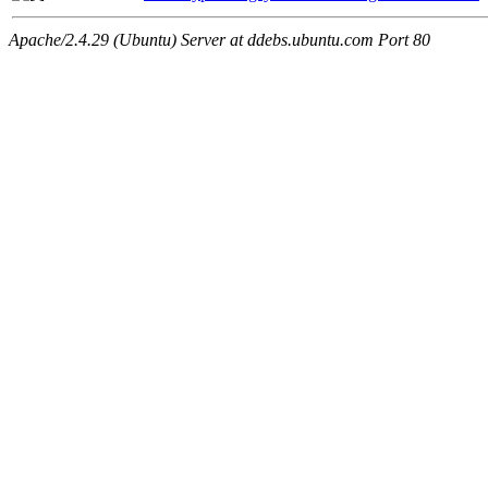
Apache/2.4.29 (Ubuntu) Server at ddebs.ubuntu.com Port 80