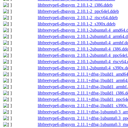
libfreetype6-dbgsym_2.10.1-2_i386.ddeb
libfreetype6-dbgsym_2.10.1-2_ppc64el.ddeb
libfreetype6-dbgsym_2.10.1-2_riscv64.ddeb
libfreetype6-dbgsym_2.10.1-2_s390x.ddeb
libfreetype6-dbgsym_2.10.1-2ubuntu0.4_amd64.
libfreetype6-dbgsym_2.10.1-2ubuntu0.4_arm64.
libfreetype6-dbgsym_2.10.1-2ubuntu0.4_armhf.d
libfreetype6-dbgsym_2.10.1-2ubuntu0.4_i386.dd
libfreetype6-dbgsym_2.10.1-2ubuntu0.4_ppc64el
libfreetype6-dbgsym_2.10.1-2ubuntu0.4_riscv64
libfreetype6-dbgsym_2.10.1-2ubuntu0.4_s390x.d
libfreetype6-dbgsym_2.11.1+dfsg-1build1_amd6
libfreetype6-dbgsym_2.11.1+dfsg-1build1_arm64
libfreetype6-dbgsym_2.11.1+dfsg-1build1_armhf
libfreetype6-dbgsym_2.11.1+dfsg-1build1_i386.
libfreetype6-dbgsym_2.11.1+dfsg-1build1_ppc64
libfreetype6-dbgsym_2.11.1+dfsg-1build1_s390x
libfreetype6-dbgsym_2.11.1+dfsg-1ubuntu0.3_ar
libfreetype6-dbgsym_2.11.1+dfsg-1ubuntu0.3_pp
libfreetype6-dbgsym_2.11.1+dfsg-1ubuntu0.3_ri