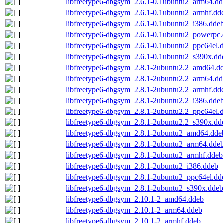
libfreetype6-dbgsym_2.6.1-0.1ubuntu2_arm64.dd
libfreetype6-dbgsym_2.6.1-0.1ubuntu2_armhf.dd
libfreetype6-dbgsym_2.6.1-0.1ubuntu2_i386.dde
libfreetype6-dbgsym_2.6.1-0.1ubuntu2_powerpc
libfreetype6-dbgsym_2.6.1-0.1ubuntu2_ppc64el.
libfreetype6-dbgsym_2.6.1-0.1ubuntu2_s390x.dd
libfreetype6-dbgsym_2.8.1-2ubuntu2.2_amd64.d
libfreetype6-dbgsym_2.8.1-2ubuntu2.2_arm64.dd
libfreetype6-dbgsym_2.8.1-2ubuntu2.2_armhf.dd
libfreetype6-dbgsym_2.8.1-2ubuntu2.2_i386.dde
libfreetype6-dbgsym_2.8.1-2ubuntu2.2_ppc64el.
libfreetype6-dbgsym_2.8.1-2ubuntu2.2_s390x.dd
libfreetype6-dbgsym_2.8.1-2ubuntu2_amd64.dde
libfreetype6-dbgsym_2.8.1-2ubuntu2_arm64.dde
libfreetype6-dbgsym_2.8.1-2ubuntu2_armhf.ddeb
libfreetype6-dbgsym_2.8.1-2ubuntu2_i386.ddeb
libfreetype6-dbgsym_2.8.1-2ubuntu2_ppc64el.dd
libfreetype6-dbgsym_2.8.1-2ubuntu2_s390x.ddeb
libfreetype6-dbgsym_2.10.1-2_amd64.ddeb
libfreetype6-dbgsym_2.10.1-2_arm64.ddeb
libfreetype6-dbgsym_2.10.1-2_armhf.ddeb