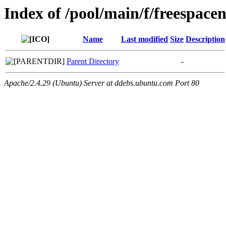
Index of /pool/main/f/freespacen
Name
Last modified
Size
Description
Parent Directory
-
Apache/2.4.29 (Ubuntu) Server at ddebs.ubuntu.com Port 80