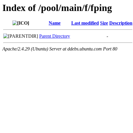
Index of /pool/main/f/fping
Name
Last modified
Size
Description
Parent Directory
-
Apache/2.4.29 (Ubuntu) Server at ddebs.ubuntu.com Port 80