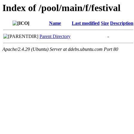
Index of /pool/main/f/festival
Name
Last modified
Size
Description
Parent Directory
-
Apache/2.4.29 (Ubuntu) Server at ddebs.ubuntu.com Port 80