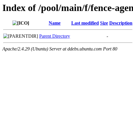
Index of /pool/main/f/fence-agen
Name
Last modified
Size
Description
Parent Directory
-
Apache/2.4.29 (Ubuntu) Server at ddebs.ubuntu.com Port 80