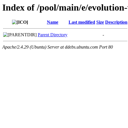
Index of /pool/main/e/evolution
Name
Last modified
Size
Description
Parent Directory
-
Apache/2.4.29 (Ubuntu) Server at ddebs.ubuntu.com Port 80