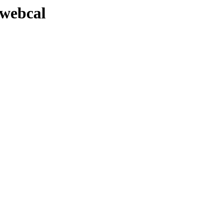
-webcal